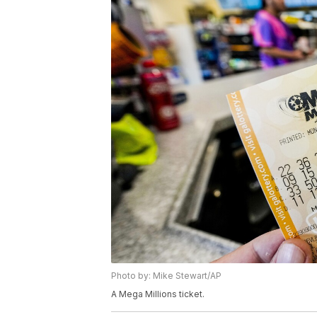
Photo by: Mike Stewart/AP
A Mega Millions ticket.