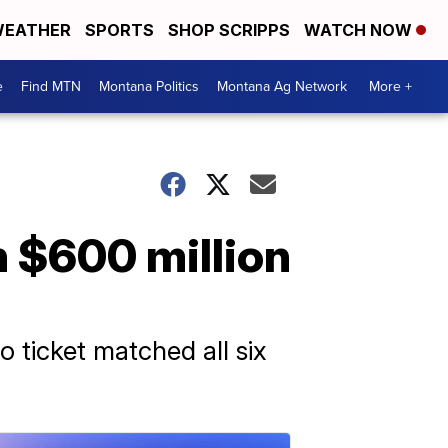
EATHER
SPORTS
SHOP SCRIPPS
WATCH NOW
e
Find MTN
Montana Politics
Montana Ag Network
More +
h $600 million
o ticket matched all six