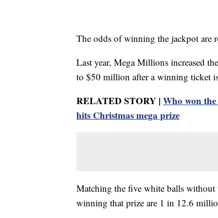
The odds of winning the jackpot are r
Last year, Mega Millions increased the
to $50 million after a winning ticket 
RELATED STORY |
Who won the 
hits Christmas mega prize
Matching the five white balls without
winning that prize are 1 in 12.6 milli