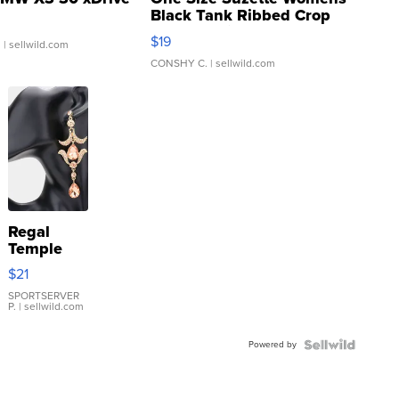
Black Tank Ribbed Crop
Asymmetrical ...
$19
.
| sellwild.com
CONSHY C.
| sellwild.com
Regal
Temple
Droplet
$21
Earrings
SPORTSERVER
P.
| sellwild.com
Powered by