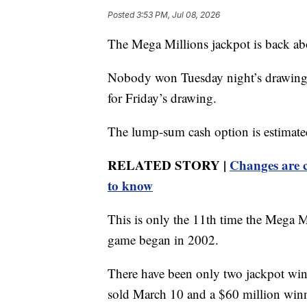
Posted
3:53 PM, Jul 08, 2026
The Mega Millions jackpot is back ab
Nobody won Tuesday night’s drawing, 
for Friday’s drawing.
The lump-sum cash option is estimate
RELATED STORY |
Changes are c
to know
This is only the 11th time the Mega M
game began in 2002.
There have been only two jackpot winn
sold March 10 and a $60 million winne