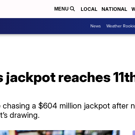
LOCAL
NATIONAL
W
MENU
News
Weather Rooki
 jackpot reaches 11t
 chasing a $604 million jackpot after n
’s drawing.