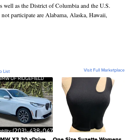
as well as the District of Columbia and the U.S.
o not participate are Alabama, Alaska, Hawaii,
Visit Full Marketplace
o List
MW X3 30 xDrive
One Size Suzette Womens