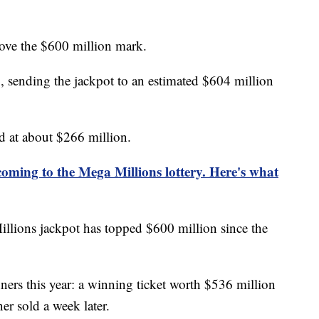
ove the $600 million mark.
sending the jackpot to an estimated $604 million
d at about $266 million.
oming to the Mega Millions lottery. Here's what
illions jackpot has topped $600 million since the
ers this year: a winning ticket worth $536 million
r sold a week later.