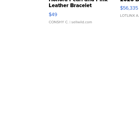
Leather Bracelet
$56,335
Adjustable Buckle Clo...
$49
LOTLINX A
CONSHY C.
| sellwild.com