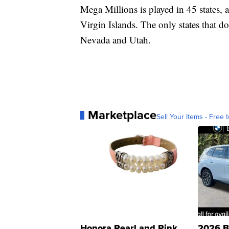
Mega Millions is played in 45 states, 
Virgin Islands. The only states that d
Nevada and Utah.
Marketplace
Sell Your Items - Free t
Honora Pearl and Pink
2026 B