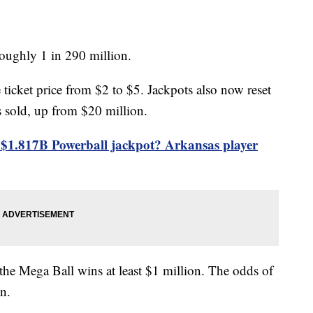
oughly 1 in 290 million.
 ticket price from $2 to $5. Jackpots also now reset
is sold, up from $20 million.
$1.817B Powerball jackpot? Arkansas player
 the Mega Ball wins at least $1 million. The odds of
on.