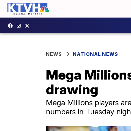
NEWS
NATIONAL NEWS
Mega Millions
drawing
Mega Millions players are
numbers in Tuesday night