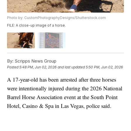
Photo by: CustomPhotographyDesigns/Shutterstock.com
FILE: A close-up image of a horse.
By:
Scripps News Group
Posted
5:48 PM, Jun 02, 2026
and last updated
5:50 PM, Jun 02, 2026
A 17-year-old has been arrested after three horses
were intentionally injured during the 2026 National
Barrel Horse Association event at the South Point
Hotel, Casino & Spa in Las Vegas, police said.