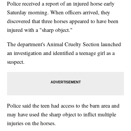
Police received a report of an injured horse early
Saturday morning. When officers arrived, they
discovered that three horses appeared to have been
injured with a "sharp object."
The department's Animal Cruelty Section launched
an investigation and identified a teenage girl as a
suspect.
Police said the teen had access to the barn area and
may have used the sharp object to inflict multiple
injuries on the horses.