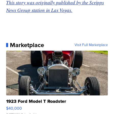
This story was originally published by the Scripps
News Group station in Las Vegas.
Marketplace
Visit Full Marketplace
1923 Ford Model T Roadster
$40,000