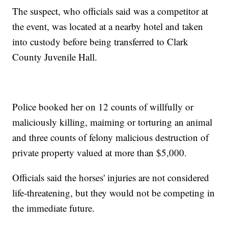
The suspect, who officials said was a competitor at
the event, was located at a nearby hotel and taken
into custody before being transferred to Clark
County Juvenile Hall.
Police booked her on 12 counts of willfully or
maliciously killing, maiming or torturing an animal
and three counts of felony malicious destruction of
private property valued at more than $5,000.
Officials said the horses' injuries are not considered
life-threatening, but they would not be competing in
the immediate future.