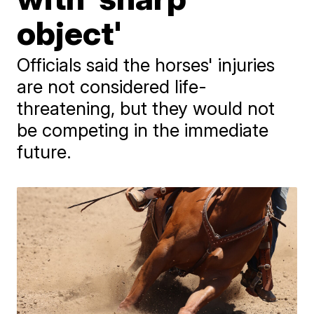
object'
Officials said the horses' injuries
are not considered life-
threatening, but they would not
be competing in the immediate
future.