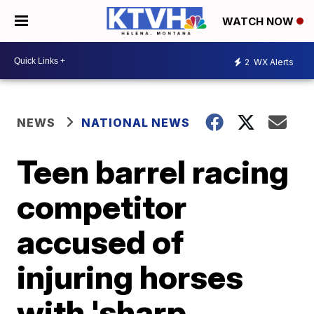
WATCH NOW
2
WX Alerts
NEWS
NATIONAL NEWS
Teen barrel racing
competitor
accused of
injuring horses
with 'sharp