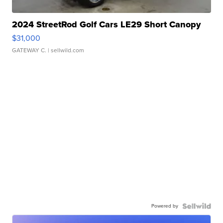
2024 StreetRod Golf Cars LE29 Short Canopy
$31,000
GATEWAY C.
| sellwild.com
Powered by