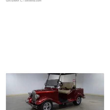
GATEWAY C.
| sellwild.com