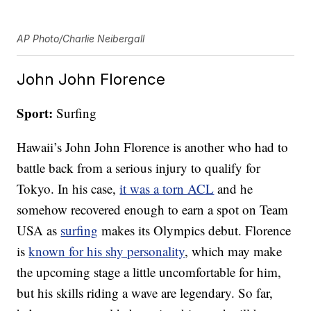
AP Photo/Charlie Neibergall
John John Florence
Sport:
Surfing
Hawaii’s John John Florence is another who had to
battle back from a serious injury to qualify for
Tokyo. In his case,
it was a torn ACL
and he
somehow recovered enough to earn a spot on Team
USA as
surfing
makes its Olympics debut. Florence
is
known for his shy personality
, which may make
the upcoming stage a little uncomfortable for him,
but his skills riding a wave are legendary. So far,