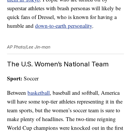
superstar athletes with brash personas will likely be
quick fans of Dressel, who is known for having a
humble and
down-to-earth personality
.
AP Photo/Lee Jin-man
The U.S. Women’s National Team
Sport:
Soccer
Between
basketball
, baseball and softball, America
will have some top-tier athletes representing it in the
team sports, but the women’s soccer team is sure to
make plenty of headlines. The two-time reigning
World Cup champions were knocked out in the first