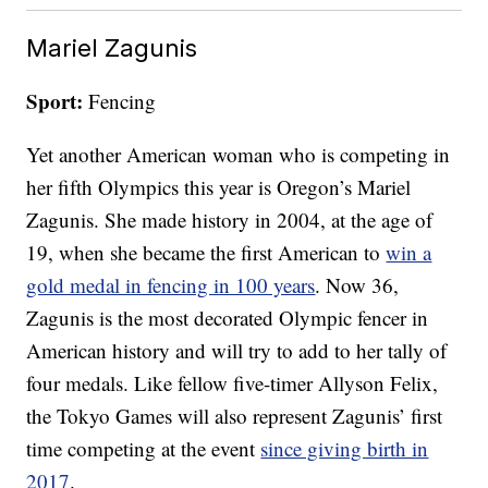
Mariel Zagunis
Sport:
Fencing
Yet another American woman who is competing in
her fifth Olympics this year is Oregon’s Mariel
Zagunis. She made history in 2004, at the age of
19, when she became the first American to
win a
gold medal in fencing in 100 years
. Now 36,
Zagunis is the most decorated Olympic fencer in
American history and will try to add to her tally of
four medals. Like fellow five-timer Allyson Felix,
the Tokyo Games will also represent Zagunis’ first
time competing at the event
since giving birth in
2017
.