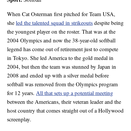
When Cat Osterman first pitched for Team USA,
she
led the talented squad in strikeouts
despite being
the youngest player on the roster. That was at the
2004 Olympics and now the 38-year-old softball
legend has come out of retirement just to compete
in Tokyo. She led America to the gold medal in
2004, but then the team was stunned by Japan in
2008 and ended up with a silver medal before
softball was removed from the Olympics program
for 12 years.
All that sets up a potential meeting
between the Americans, their veteran leader and the
host country that comes straight out of a Hollywood
screenplay.