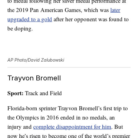
to medal following her silver medal performance at
the 2019 Pan American Games, which was
later
upgraded to a gold
after her opponent was found to
be doping.
AP Photo/David Zalubowski
Trayvon Bromell
Sport:
Track and Field
Florida-born sprinter Trayvon Bromell’s first trip to
the Olympics in 2016 ended in no medals, an
injury and
complete disappointment for him
. But
now he’s risen to become one of the world’s premier