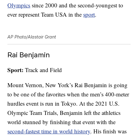
Olympics
since 2000 and the second-youngest to
ever represent Team USA in the
sport
.
AP Photo/Alastair Grant
Rai Benjamin
Sport:
Track and Field
Mount Vernon, New York’s Rai Benjamin is going
to be one of the favorites when the men’s 400-meter
hurdles event is run in Tokyo. At the 2021 U.S.
Olympic Team Trials, Benjamin left the athletics
world stunned by finishing that event with the
second-fastest time in world history
. His finish was