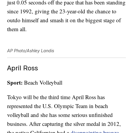
just 0.05 seconds off the pace that has been standing
since 1992, giving the 23-year-old the chance to
outdo himself and smash it on the biggest stage of
them all.
AP Photo/Ashley Landis
April Ross
Sport:
Beach Volleyball
Tokyo will be the third time April Ross has
represented the U.S. Olympic Team in beach
volleyball and she has some serious unfinished
business. After capturing the silver medal in 2012,
the native Californian had a
disappointing bronze-