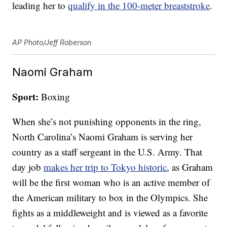
leading her to
qualify in the 100-meter breaststroke
.
AP Photo/Jeff Roberson
Naomi Graham
Sport:
Boxing
When she’s not punishing opponents in the ring,
North Carolina’s Naomi Graham is serving her
country as a staff sergeant in the U.S. Army. That
day job
makes her trip to Tokyo historic
, as Graham
will be the first woman who is an active member of
the American military to box in the Olympics. She
fights as a middleweight and is viewed as a favorite