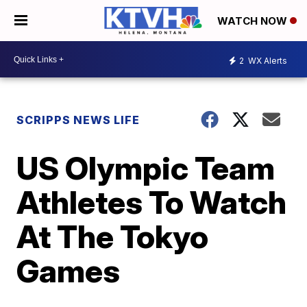
WATCH NOW
2
WX Alerts
SCRIPPS NEWS LIFE
US Olympic Team
Athletes To Watch
At The Tokyo
Games