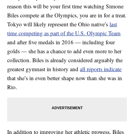
reason this will be your first time watching Simone
Biles compete at the Olympics, you are in for a treat.
Tokyo will likely represent the Ohio native’s
last
time competing as part of the U.S. Olympic Team
and after five medals in 2016 — including four
golds — she has a chance to add even more to her
collection. Biles is already considered arguably the
greatest gymnast in history and
all reports indicate
that she’s in even better shape now than she was in
Rio.
In addition to improving her athletic prowess, Biles