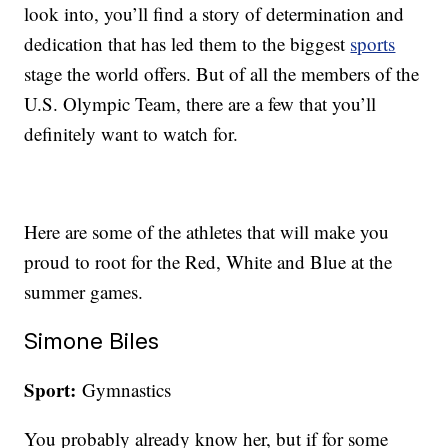
look into, you’ll find a story of determination and
dedication that has led them to the biggest
sports
stage the world offers. But of all the members of the
U.S. Olympic Team, there are a few that you’ll
definitely want to watch for.
Here are some of the athletes that will make you
proud to root for the Red, White and Blue at the
summer games.
Simone Biles
Sport:
Gymnastics
You probably already know her, but if for some