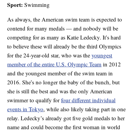
Sport:
Swimming
As always, the American swim team is expected to
contend for many medals — and nobody will be
competing for as many as Katie Ledecky. It’s hard
to believe these will already be the third Olympics
for the 24-year-old star, who was the
youngest
member of the entire U.S. Olympic Team
in 2012
and the youngest member of the swim team in
2016. She’s no longer the baby of the bunch, but
she is still the best and was the only American
swimmer to qualify for
four different individual
events in Tokyo
, while also likely taking part in one
relay. Ledecky’s already got five gold medals to her
name and could become the first woman in world