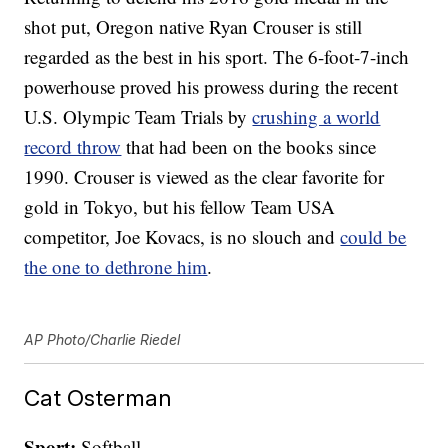
shot put, Oregon native Ryan Crouser is still
regarded as the best in his sport. The 6-foot-7-inch
powerhouse proved his prowess during the recent
U.S. Olympic Team Trials by
crushing a world
record throw
that had been on the books since
1990. Crouser is viewed as the clear favorite for
gold in Tokyo, but his fellow Team USA
competitor, Joe Kovacs, is no slouch and
could be
the one to dethrone him
.
AP Photo/Charlie Riedel
Cat Osterman
Sport:
Softball