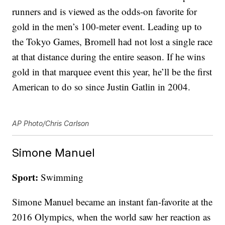
runners and is viewed as the odds-on favorite for
gold in the men’s 100-meter event. Leading up to
the Tokyo Games, Bromell had not lost a single race
at that distance during the entire season. If he wins
gold in that marquee event this year, he’ll be the first
American to do so since Justin Gatlin in 2004.
AP Photo/Chris Carlson
Simone Manuel
Sport:
Swimming
Simone Manuel became an instant fan-favorite at the
2016 Olympics, when the world saw her reaction as