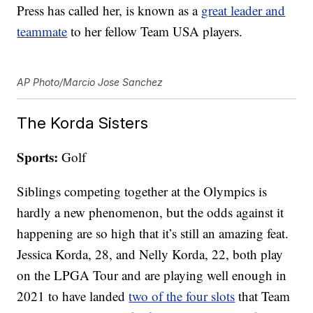
Press has called her, is known as a
great leader and
teammate
to her fellow Team USA players.
AP Photo/Marcio Jose Sanchez
The Korda Sisters
Sports:
Golf
Siblings competing together at the Olympics is
hardly a new phenomenon, but the odds against it
happening are so high that it’s still an amazing feat.
Jessica Korda, 28, and Nelly Korda, 22, both play
on the LPGA Tour and are playing well enough in
2021 to have landed
two of the four slots
that Team