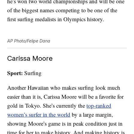
he’s won two world championships and will be one
of the biggest names competing to be one of the
first surfing medalists in Olympics history.
AP Photo/Felipe Dana
Carissa Moore
Sport:
Surfing
Another Hawaiian who makes surfing look much
easier than it is, Carissa Moore will be a favorite for
gold in Tokyo. She’s currently the
top-ranked
women’s surfer in the world
by a large margin,
showing Moore’s game is in peak condition just in
time for her to make history. And making history is