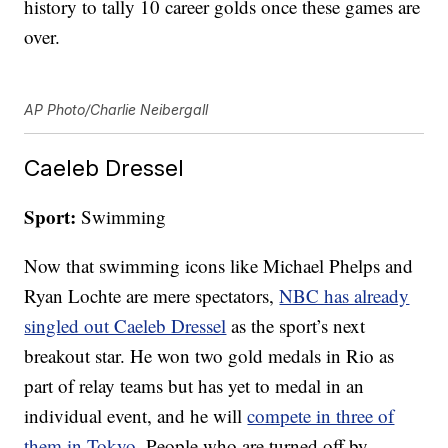
history to tally 10 career golds once these games are
over.
AP Photo/Charlie Neibergall
Caeleb Dressel
Sport:
Swimming
Now that swimming icons like Michael Phelps and
Ryan Lochte are mere spectators,
NBC has already
singled out Caeleb Dressel
as the sport’s next
breakout star. He won two gold medals in Rio as
part of relay teams but has yet to medal in an
individual event, and he will
compete in three of
them in Tokyo
. People who are turned off by