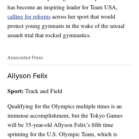
has become an inspiring leader for Team USA,
calling for reforms
across her sport that would
protect young gymnasts in the wake of the sexual
assault trial that rocked gymnastics.
Associated Press
Allyson Felix
Sport:
Track and Field
Qualifying for the Olympics multiple times is an
immense accomplishment, but the Tokyo Games
will be 35-year-old Allyson Felix’s fifth time
sprinting for the U.S. Olympic Team, which is