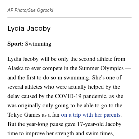
AP Photo/Sue Ogrocki
Lydia Jacoby
Sport:
Swimming
Lydia Jacoby will be only the second athlete from
Alaska to ever compete in the Summer Olympics —
and the first to do so in swimming. She’s one of
several athletes who were actually helped by the
delay caused by the COVID-19 pandemic, as she
was originally only going to be able to go to the
Tokyo Games as a fan
on a trip with her parents
.
But the year-long pause gave 17-year-old Jacoby
time to improve her strength and swim times,