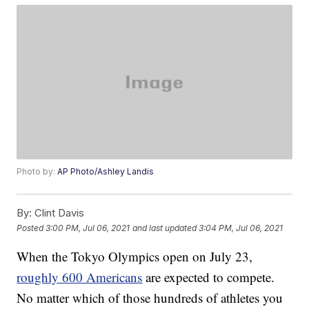
Photo by:
AP Photo/Ashley Landis
By:
Clint Davis
Posted
3:00 PM, Jul 06, 2021
and last updated
3:04 PM, Jul 06, 2021
When the Tokyo Olympics open on July 23,
roughly 600 Americans
are expected to compete.
No matter which of those hundreds of athletes you