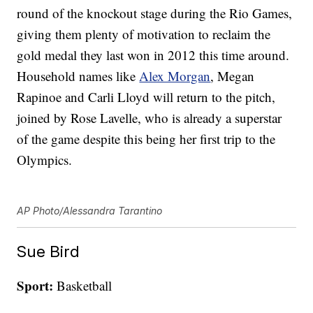
round of the knockout stage during the Rio Games,
giving them plenty of motivation to reclaim the
gold medal they last won in 2012 this time around.
Household names like
Alex Morgan
, Megan
Rapinoe and Carli Lloyd will return to the pitch,
joined by Rose Lavelle, who is already a superstar
of the game despite this being her first trip to the
Olympics.
AP Photo/Alessandra Tarantino
Sue Bird
Sport:
Basketball