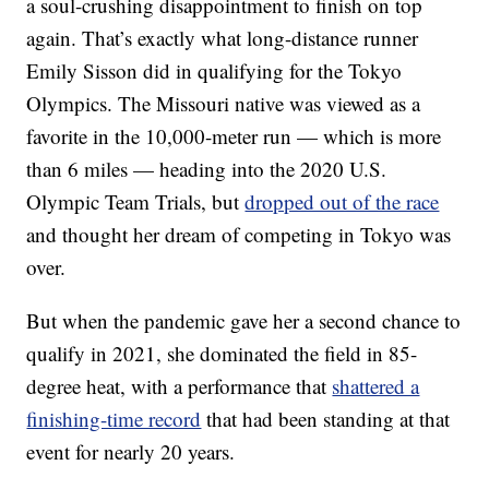
a soul-crushing disappointment to finish on top
again. That’s exactly what long-distance runner
Emily Sisson did in qualifying for the Tokyo
Olympics. The Missouri native was viewed as a
favorite in the 10,000-meter run — which is more
than 6 miles — heading into the 2020 U.S.
Olympic Team Trials, but
dropped out of the race
and thought her dream of competing in Tokyo was
over.
But when the pandemic gave her a second chance to
qualify in 2021, she dominated the field in 85-
degree heat, with a performance that
shattered a
finishing-time record
that had been standing at that
event for nearly 20 years.