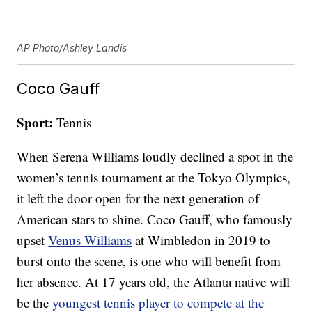
AP Photo/Ashley Landis
Coco Gauff
Sport:
Tennis
When Serena Williams loudly declined a spot in the
women’s tennis tournament at the Tokyo Olympics,
it left the door open for the next generation of
American stars to shine. Coco Gauff, who famously
upset
Venus Williams
at Wimbledon in 2019 to
burst onto the scene, is one who will benefit from
her absence. At 17 years old, the Atlanta native will
be the
youngest tennis player to compete at the