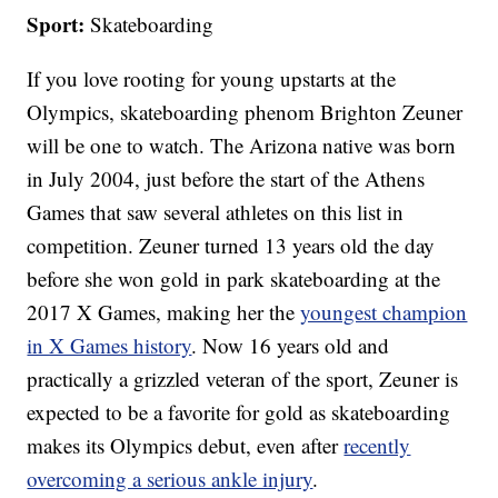
Sport:
Skateboarding
If you love rooting for young upstarts at the
Olympics, skateboarding phenom Brighton Zeuner
will be one to watch. The Arizona native was born
in July 2004, just before the start of the Athens
Games that saw several athletes on this list in
competition. Zeuner turned 13 years old the day
before she won gold in park skateboarding at the
2017 X Games, making her the
youngest champion
in X Games history
. Now 16 years old and
practically a grizzled veteran of the sport, Zeuner is
expected to be a favorite for gold as skateboarding
makes its Olympics debut, even after
recently
overcoming a serious ankle injury
.