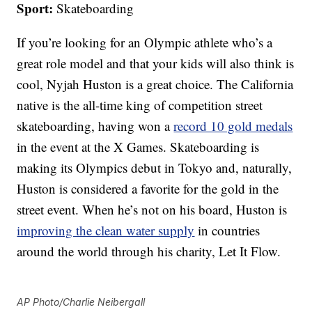
Sport:
Skateboarding
If you’re looking for an Olympic athlete who’s a
great role model and that your kids will also think is
cool, Nyjah Huston is a great choice. The California
native is the all-time king of competition street
skateboarding, having won a
record 10 gold medals
in the event at the X Games. Skateboarding is
making its Olympics debut in Tokyo and, naturally,
Huston is considered a favorite for the gold in the
street event. When he’s not on his board, Huston is
improving the clean water supply
in countries
around the world through his charity, Let It Flow.
AP Photo/Charlie Neibergall