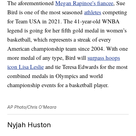
The aforementioned
Megan Rapinoe’s fiancee
, Sue
Bird is one of the most seasoned
athletes
competing
for Team USA in 2021. The 41-year-old WNBA
legend is going for her fifth gold medal in women’s
basketball, which represents a streak of every
American championship team since 2004. With one
more medal of any type, Bird will
surpass hoops
icon Lisa Leslie
and tie Teresa Edwards for the most
combined medals in Olympics and world
championship events for a basketball player.
AP Photo/Chris O'Meara
Nyjah Huston