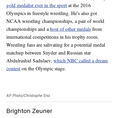
gold medalist ever in the sport
at the 2016
Olympics in freestyle wrestling. He’s also got
NCAA wrestling championships, a pair of world
championships and a
host of other medals
from
international competitions in his trophy room.
Wrestling fans are salivating for a potential medal
matchup between Snyder and Russian star
Abdulrashid Sadulaev,
which NBC called a dream
contest
on the Olympic stage.
AP Photo/Christophe Ena
Brighton Zeuner