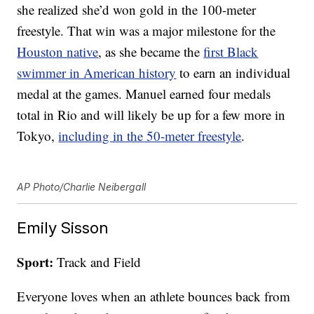
she realized she’d won gold in the 100-meter
freestyle. That win was a major milestone for the
Houston native
, as she became the
first Black
swimmer in American history
to earn an individual
medal at the games. Manuel earned four medals
total in Rio and will likely be up for a few more in
Tokyo,
including in the 50-meter freestyle
.
AP Photo/Charlie Neibergall
Emily Sisson
Sport:
Track and Field
Everyone loves when an athlete bounces back from