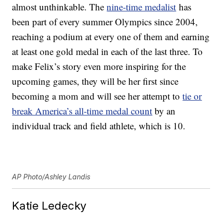
almost unthinkable. The
nine-time medalist
has
been part of every summer Olympics since 2004,
reaching a podium at every one of them and earning
at least one gold medal in each of the last three. To
make Felix’s story even more inspiring for the
upcoming games, they will be her first since
becoming a mom and will see her attempt to
tie or
break America’s all-time medal count
by an
individual track and field athlete, which is 10.
AP Photo/Ashley Landis
Katie Ledecky