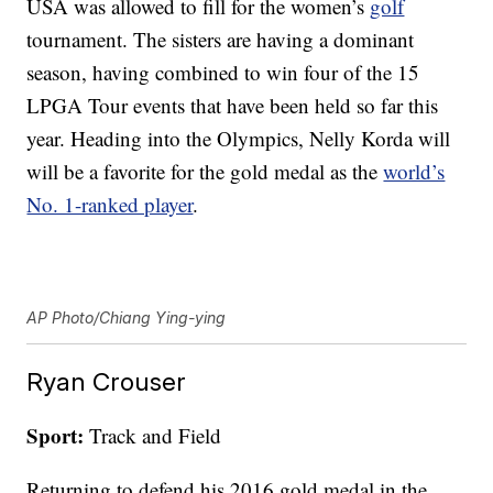
USA was allowed to fill for the women’s
golf
tournament. The sisters are having a dominant
season, having combined to win four of the 15
LPGA Tour events that have been held so far this
year. Heading into the Olympics, Nelly Korda will
will be a favorite for the gold medal as the
world’s
No. 1-ranked player
.
AP Photo/Chiang Ying-ying
Ryan Crouser
Sport:
Track and Field
Returning to defend his 2016 gold medal in the