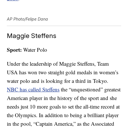
AP Photo/Felipe Dana
Maggie Steffens
Sport:
Water Polo
Under the leadership of Maggie Steffens, Team
USA has won two straight gold medals in women’s
water polo and is looking for a third in Tokyo.
NBC has called Steffens
the “unquestioned” greatest
American player in the history of the sport and she
needs just 10 more goals to set the all-time record at
the Olympics. In addition to being a brilliant player
in the pool, “Captain America,” as the Associated