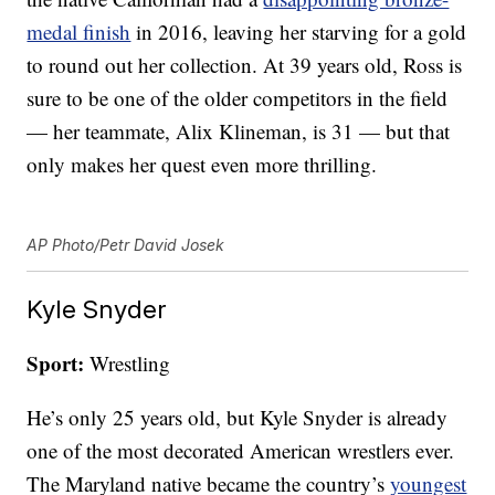
medal finish
in 2016, leaving her starving for a gold
to round out her collection. At 39 years old, Ross is
sure to be one of the older competitors in the field
— her teammate, Alix Klineman, is 31 — but that
only makes her quest even more thrilling.
AP Photo/Petr David Josek
Kyle Snyder
Sport:
Wrestling
He’s only 25 years old, but Kyle Snyder is already
one of the most decorated American wrestlers ever.
The Maryland native became the country’s
youngest