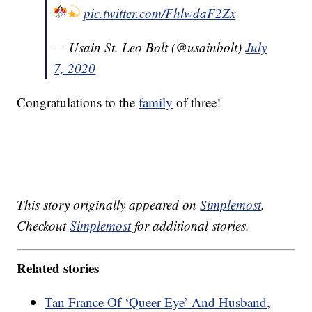
pic.twitter.com/FhlwdaF2Zx
— Usain St. Leo Bolt (@usainbolt)
July
7, 2020
Congratulations to the
family
of three!
This story originally appeared on
Simplemost
.
Checkout
Simplemost
for additional stories.
Related stories
Tan France Of ‘Queer Eye’ And Husband,