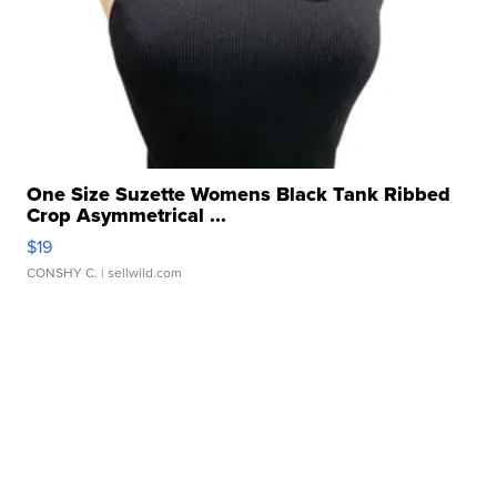
One Size Suzette Womens Black Tank Ribbed
Crop Asymmetrical ...
$19
CONSHY C.
| sellwild.com