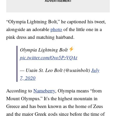
“Olympia Lightning Bolt,” he captioned his tweet,
alongside an adorable
photo
of the little one in a
pink dress and matching hairband.
Olympia Lightning Bolt
pic.twitter.com/Ovo5PzVQAt
— Usain St. Leo Bolt (@usainbolt)
July
7, 2020
According to
Nameberry
, Olympia means “from
Mount Olympus.” It’s the highest mountain in
Greece and has been known as the home of Zeus
and the major Greek gods since before the time of