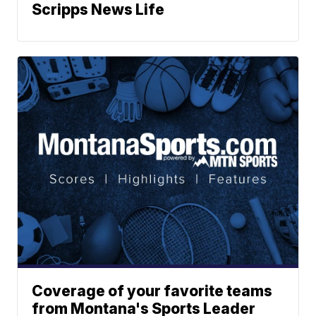
Scripps News Life
Coverage of your favorite teams
from Montana's Sports Leader