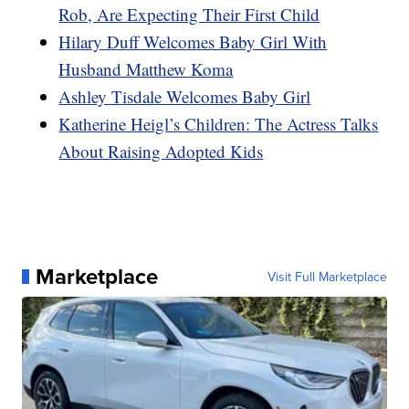
Rob, Are Expecting Their First Child
Hilary Duff Welcomes Baby Girl With
Husband Matthew Koma
Ashley Tisdale Welcomes Baby Girl
Katherine Heigl’s Children: The Actress Talks
About Raising Adopted Kids
Marketplace
Visit Full Marketplace