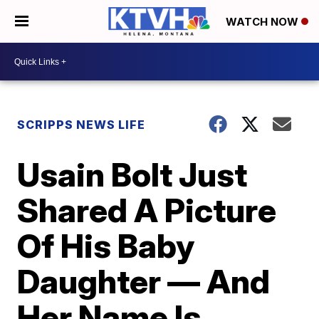
WATCH NOW
SCRIPPS NEWS LIFE
Usain Bolt Just
Shared A Picture
Of His Baby
Daughter — And
Her Name Is