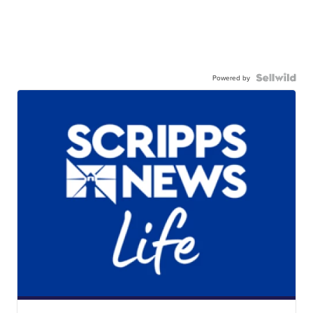
Powered by