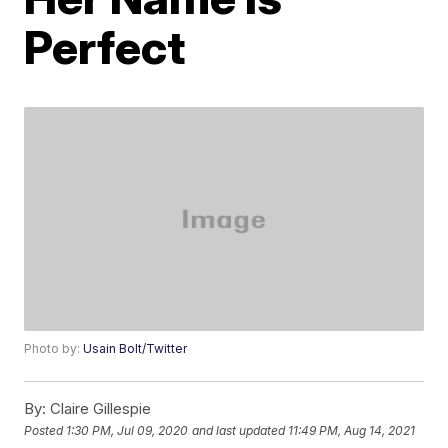
Perfect
Photo by:
Usain Bolt/Twitter
By:
Claire Gillespie
Posted
1:30 PM, Jul 09, 2020
and last updated
11:49 PM, Aug 14, 2021