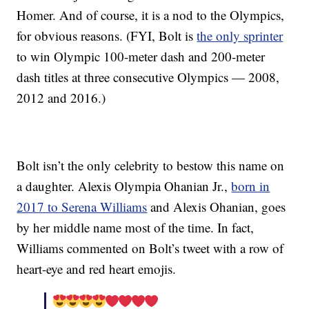
Homer. And of course, it is a nod to the Olympics,
for obvious reasons. (FYI, Bolt is
the only sprinter
to win Olympic 100-meter dash and 200-meter
dash titles at three consecutive Olympics — 2008,
2012 and 2016.)
Bolt isn’t the only celebrity to bestow this name on
a daughter. Alexis Olympia Ohanian Jr.,
born in
2017 to Serena Williams
and Alexis Ohanian, goes
by her middle name most of the time. In fact,
Williams commented on Bolt’s tweet with a row of
heart-eye and red heart emojis.