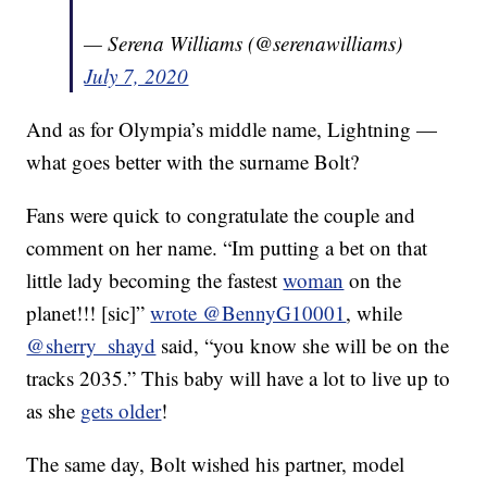
— Serena Williams (@serenawilliams)
July 7, 2020
And as for Olympia’s middle name, Lightning —
what goes better with the surname Bolt?
Fans were quick to congratulate the couple and
comment on her name. “Im putting a bet on that
little lady becoming the fastest
woman
on the
planet!!! [sic]”
wrote @BennyG10001
, while
@sherry_shayd
said, “you know she will be on the
tracks 2035.” This baby will have a lot to live up to
as she
gets older
!
The same day, Bolt wished his partner, model