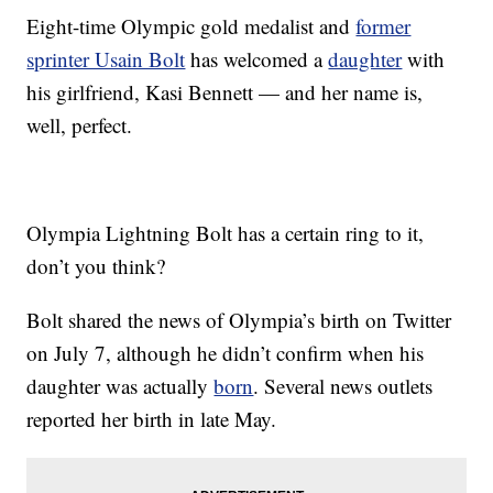
Eight-time Olympic gold medalist and
former
sprinter Usain Bolt
has welcomed a
daughter
with
his girlfriend, Kasi Bennett — and her name is,
well, perfect.
Olympia Lightning Bolt has a certain ring to it,
don’t you think?
Bolt shared the news of Olympia’s birth on Twitter
on July 7, although he didn’t confirm when his
daughter was actually
born
. Several news outlets
reported her birth in late May.