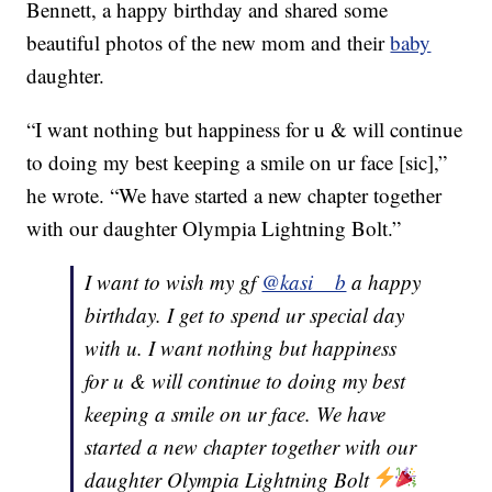
Bennett, a happy birthday and shared some
beautiful photos of the new mom and their
baby
daughter.
“I want nothing but happiness for u & will continue
to doing my best keeping a smile on ur face [sic],”
he wrote. “We have started a new chapter together
with our daughter Olympia Lightning Bolt.”
I want to wish my gf
@kasi__b
a happy
birthday. I get to spend ur special day
with u. I want nothing but happiness
for u & will continue to doing my best
keeping a smile on ur face. We have
started a new chapter together with our
daughter Olympia Lightning Bolt