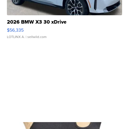
2026 BMW X3 30 xDrive
$56,335
LOTLINX A.
| sellwild.com