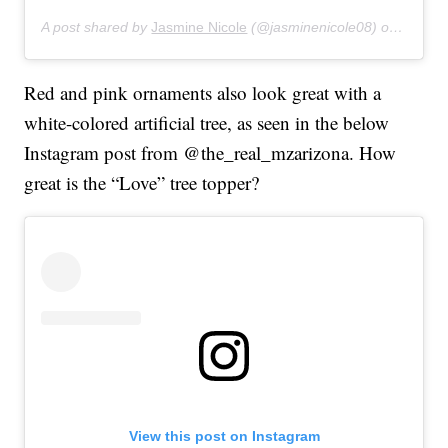
A post shared by
Jasmine Nicole
(@jasminenicole08) on
Feb 3,
Red and pink ornaments also look great with a
white-colored artificial tree, as seen in the below
Instagram post from @the_real_mzarizona. How
great is the “Love” tree topper?
View this post on Instagram