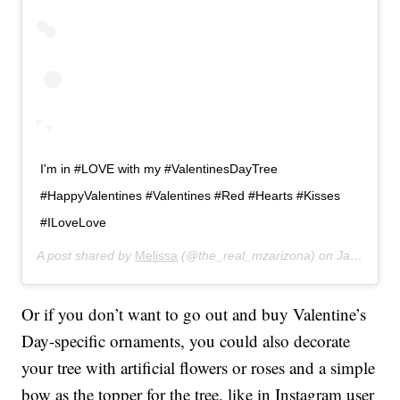
I'm in #LOVE with my #ValentinesDayTree
#HappyValentines #Valentines #Red #Hearts #Kisses
#ILoveLove
A post shared by
Melissa
(@the_real_mzarizona) on
Jan 5, 2019 at 9:11pm PST
Or if you don’t want to go out and buy Valentine’s
Day-specific ornaments, you could also decorate
your tree with artificial flowers or roses and a simple
bow as the topper for the tree, like in Instagram user