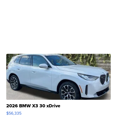
2026 BMW X3 30 xDrive
$56,335