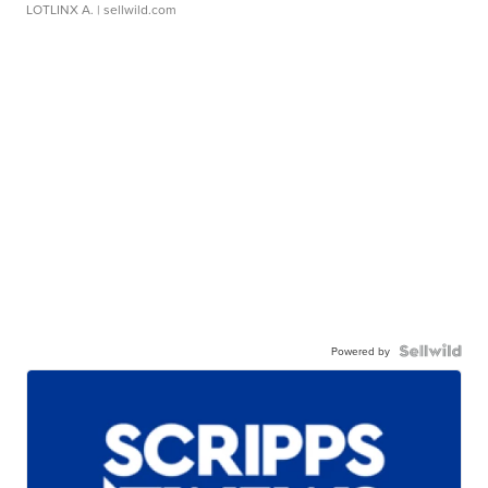
LOTLINX A.
| sellwild.com
Powered by