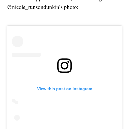
@nicole_runsondunkin’s photo:
View this post on Instagram