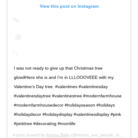
View this post on Instagram
I was not ready to give up that Christmas tree
glowðHere she is and I’m in LLLOOOVEEE with my
Valentine’s Day tree. #valentines #valentinesday
#valentinesdaytree #valentinestree #modernfarmhouse
#modernfarmhousedecor #holidayseason #holidays
#holidaydecor #holidaydisplay #valentinesdisplay #pink
#pinktree #decorating #momlife
A post shared by
Karina Bally
(@moms_are_people_too) on
Jan