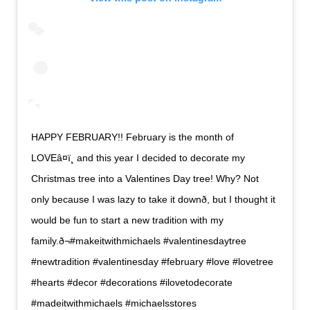
HAPPY FEBRUARY!! February is the month of
LOVEâ¤ï¸ and this year I decided to decorate my
Christmas tree into a Valentines Day tree! Why? Not
only because I was lazy to take it downð, but I thought it
would be fun to start a new tradition with my
family.ð¬#makeitwithmichaels #valentinesdaytree
#newtradition #valentinesday #february #love #lovetree
#hearts #decor #decorations #ilovetodecorate
#madeitwithmichaels #michaelsstores