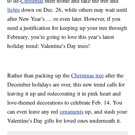
to de-
Christmas
their home and take the tree and
lights
down on Dec. 26, while others may wait until
after New Year’s … or even later. However, if you
need a justification for keeping up your tree through
February, you’re going to love this year’s latest
holiday trend: Valentine’s Day trees!
Rather than packing up the
Christmas tree
after the
December holidays are over, this new trend calls for
leaving it up and redecorating it in pink heart and
love-themed decorations to celebrate Feb. 14. You
can even leave any red
ornaments
up, and stash your
Valentine’s Day gifts for loved ones underneath it.