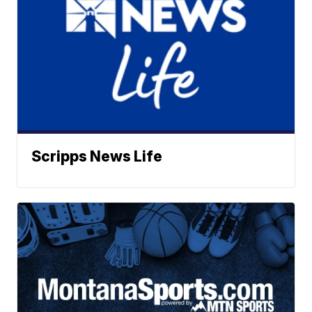
Scripps News Life