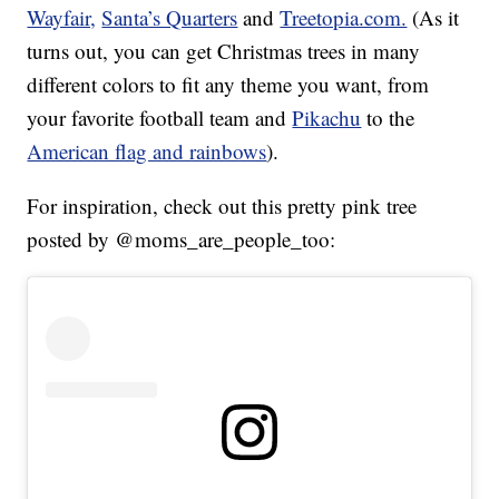
Wayfair,
Santa’s Quarters
and
Treetopia.com.
(As it
turns out, you can get Christmas trees in many
different colors to fit any theme you want, from
your favorite football team and
Pikachu
to the
American flag and rainbows
).
For inspiration, check out this pretty pink tree
posted by @moms_are_people_too: