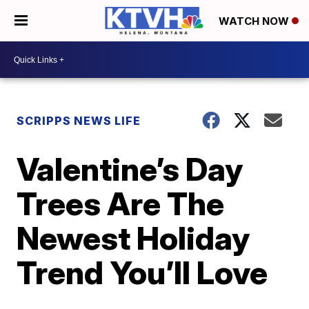
WATCH NOW
SCRIPPS NEWS LIFE
Valentine’s Day
Trees Are The
Newest Holiday
Trend You’ll Love