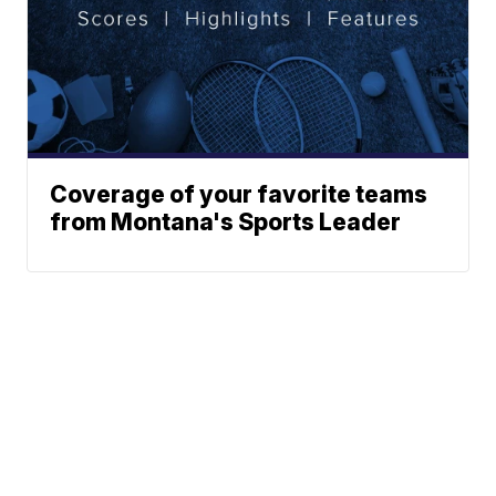
Coverage of your favorite teams
from Montana's Sports Leader