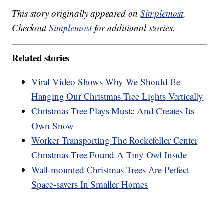
This story originally appeared on
Simplemost
.
Checkout
Simplemost
for additional stories.
Related stories
Viral Video Shows Why We Should Be
Hanging Our Christmas Tree Lights Vertically
Christmas Tree Plays Music And Creates Its
Own Snow
Worker Transporting The Rockefeller Center
Christmas Tree Found A Tiny Owl Inside
Wall-mounted Christmas Trees Are Perfect
Space-savers In Smaller Homes