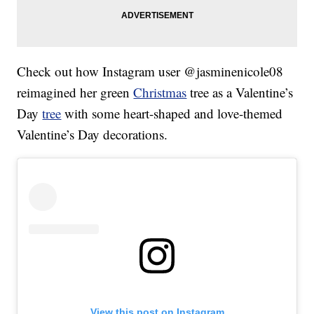
Check out how Instagram user @jasminenicole08
reimagined her green
Christmas
tree as a Valentine’s
Day
tree
with some heart-shaped and love-themed
Valentine’s Day decorations.
View this post on Instagram