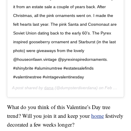
it from an estate sale a couple of years back. After
Christmas, all the pink ornaments went on. I made the
felt hearts last year. The pink Santa and Cosmonaut are
Soviet Union dating back to the early 60’s. The Pyrex
inspired gooseberry ornament and Starburst (in the last
photo) were giveaways from the lovely
@houseonfawn.vintage @pyrexinspiredornaments.
#shinybrite #aluminumtree #estatesalefinds
#valentinestree #vintagevalentinesday
A post shared by
dana
(@dumpsterdiverdana) on
Feb 3, 2018 at 10:41am PST
What do you think of this Valentine’s Day tree
trend? Will you join it and keep your
home
festively
decorated a few weeks longer?