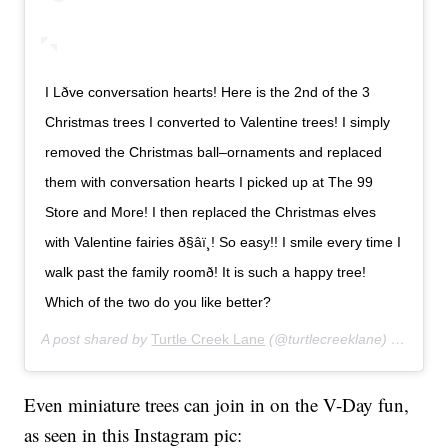
I Lðve conversation hearts! Here is the 2nd of the 3
Christmas trees I converted to Valentine trees! I simply
removed the Christmas ball–ornaments and replaced
them with conversation hearts I picked up at The 99
Store and More! I then replaced the Christmas elves
with Valentine fairies ð§‍âï¸! So easy!! I smile every time I
walk past the family roomð! It is such a happy tree!
Which of the two do you like better?
A post shared by
Turtle Creek Lane
(@turtlecreeklane) on
Jan 2
Even miniature trees can join in on the V-Day fun,
as seen in this Instagram pic: