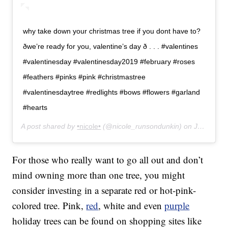
why take down your christmas tree if you dont have to?
ðwe’re ready for you, valentine’s day ð . . . #valentines
#valentinesday #valentinesday2019 #february #roses
#feathers #pinks #pink #christmastree
#valentinesdaytree #redlights #bows #flowers #garland
#hearts
A post shared by
•nicole•
(@nicole_runsondunkin) on
Jan 30, 2019 at 11:32am PST
For those who really want to go all out and don’t
mind owning more than one tree, you might
consider investing in a separate red or hot-pink-
colored tree. Pink,
red
, white and even
purple
holiday trees can be found on shopping sites like