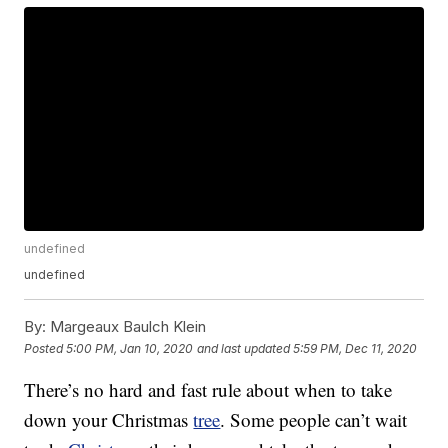
undefined
undefined
By:
Margeaux Baulch Klein
Posted
5:00 PM, Jan 10, 2020
and last updated
5:59 PM, Dec 11, 2020
There’s no hard and fast rule about when to take
down your Christmas
tree
. Some people can’t wait