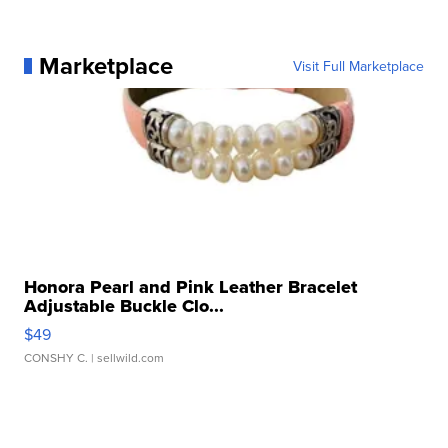
Marketplace
Visit Full Marketplace
Honora Pearl and Pink Leather Bracelet
Adjustable Buckle Clo...
$49
CONSHY C.
| sellwild.com