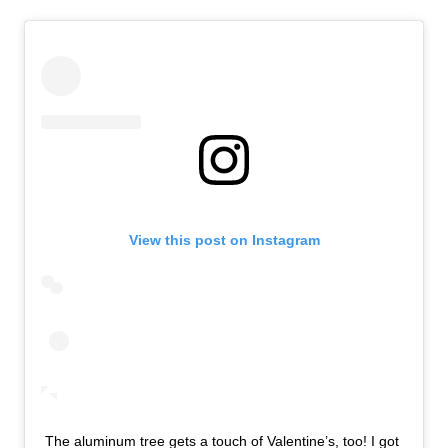
View this post on Instagram
The aluminum tree gets a touch of Valentine’s, too! I got