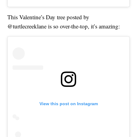
This Valentine’s Day tree posted by
@turtlecreeklane is so over-the-top, it’s amazing:
View this post on Instagram