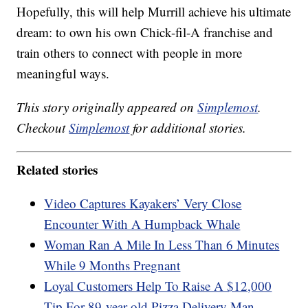
Hopefully, this will help Murrill achieve his ultimate
dream: to own his own Chick-fil-A franchise and
train others to connect with people in more
meaningful ways.
This story originally appeared on
Simplemost
.
Checkout
Simplemost
for additional stories.
Related stories
Video Captures Kayakers’ Very Close
Encounter With A Humpback Whale
Woman Ran A Mile In Less Than 6 Minutes
While 9 Months Pregnant
Loyal Customers Help To Raise A $12,000
Tip For 89-year-old Pizza Delivery Man