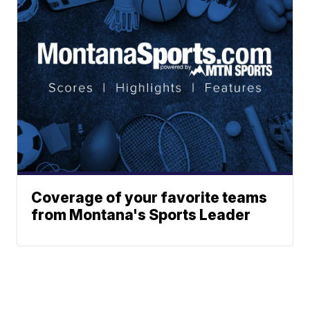
Coverage of your favorite teams
from Montana's Sports Leader