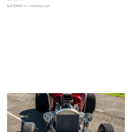
GATEWAY C.
| sellwild.com