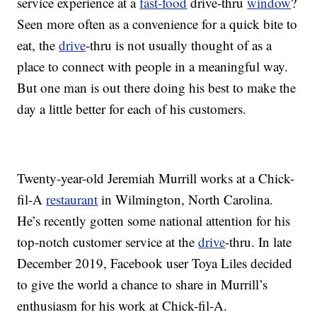
service experience at a
fast-food
drive-thru
window
?
Seen more often as a convenience for a quick bite to
eat, the
drive
-thru is not usually thought of as a
place to connect with people in a meaningful way.
But one man is out there doing his best to make the
day a little better for each of his customers.
Twenty-year-old Jeremiah Murrill works at a Chick-
fil-A
restaurant
in Wilmington, North Carolina.
He’s recently gotten some national attention for his
top-notch customer service at the
drive
-thru. In late
December 2019, Facebook user Toya Liles decided
to give the world a chance to share in Murrill’s
enthusiasm for his work at Chick-fil-A.