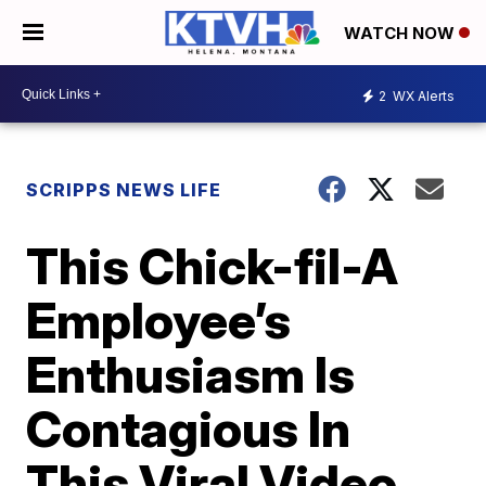
WATCH NOW
2
WX Alerts
SCRIPPS NEWS LIFE
This Chick-fil-A
Employee’s
Enthusiasm Is
Contagious In
This Viral Video