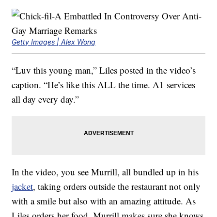
Getty Images | Alex Wong
“Luv this young man,” Liles posted in the video’s
caption. “He’s like this ALL the time. A1 services
all day every day.”
In the video, you see Murrill, all bundled up in his
jacket
, taking orders outside the restaurant not only
with a smile but also with an amazing attitude. As
Liles orders her food, Murrill makes sure she knows