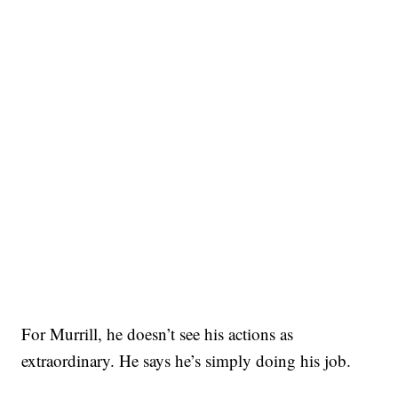
For Murrill, he doesn’t see his actions as
extraordinary. He says he’s simply doing his job.