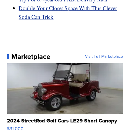
Double Your Closet Space With This Clever
Soda Can Trick
Marketplace
Visit Full Marketplace
2024 StreetRod Golf Cars LE29 Short Canopy
$31,000