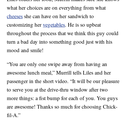
what her choices are on everything from what
cheeses
she can have on her sandwich to
customizing her
vegetables
. He is so upbeat
throughout the process that we think this guy could
turn a bad day into something good just with his
mood and smile!
“You are only one swipe away from having an
awesome lunch meal,” Murrill tells Liles and her
passenger in the short video. “It will be our pleasure
to serve you at the drive-thru window after two
more things: a fist bump for each of you. You guys
are awesome! Thanks so much for choosing Chick-
fil-A.”