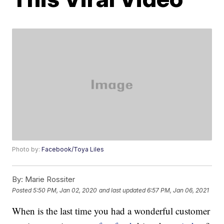
Photo by:
Facebook/Toya Liles
By:
Marie Rossiter
Posted
5:50 PM, Jan 02, 2020
and last updated
6:57 PM, Jan 06, 2021
When is the last time you had a wonderful customer