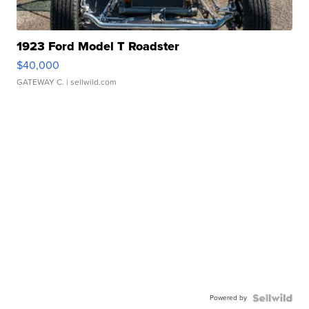
1923 Ford Model T Roadster
$40,000
GATEWAY C.
| sellwild.com
Powered by