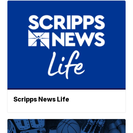
Scripps News Life