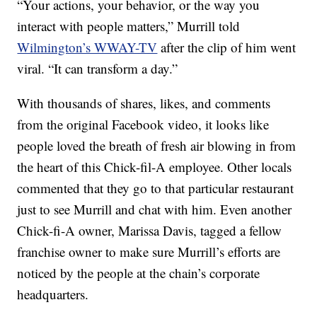
“Your actions, your behavior, or the way you
interact with people matters,” Murrill told
Wilmington’s WWAY-TV
after the clip of him went
viral. “It can transform a day.”
With thousands of shares, likes, and comments
from the original Facebook video, it looks like
people loved the breath of fresh air blowing in from
the heart of this Chick-fil-A employee. Other locals
commented that they go to that particular restaurant
just to see Murrill and chat with him. Even another
Chick-fi-A owner, Marissa Davis, tagged a fellow
franchise owner to make sure Murrill’s efforts are
noticed by the people at the chain’s corporate
headquarters.