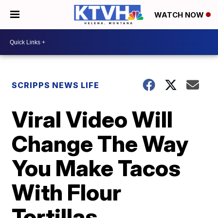
WATCH NOW
SCRIPPS NEWS LIFE
Viral Video Will
Change The Way
You Make Tacos
With Flour
Tortillas