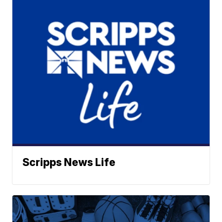
Scripps News Life