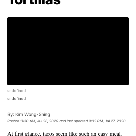
undefined
undefined
By:
Kim Wong-Shing
Posted
11:30 AM, Jul 28, 2020
and last updated
9:02 PM, Jul 27, 2020
At first glance, tacos seem like such an easy meal.