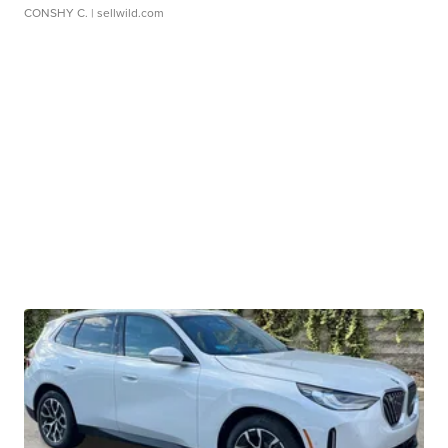
CONSHY C.
| sellwild.com