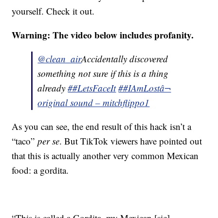
yourself. Check it out.
Warning: The video below includes profanity.
@clean_air
Accidentally discovered
something not sure if this is a thing
already
##LetsFaceIt
##IAmLost
â¬
original sound – mitchflippo1
As you can see, the end result of this hack isn’t a
“taco”
per se
. But TikTok viewers have pointed out
that this is actually another very common Mexican
food: a gordita.
“This is called a Gordita, my Mexican [sic]