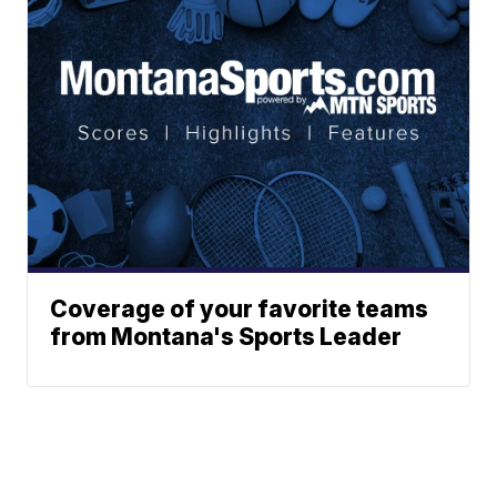
Coverage of your favorite teams
from Montana's Sports Leader