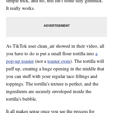
simple trick, and no, this isn’t some silly gimmick.
It really works.
As TikTok user clean_air showed in their video, all
you have to do is put a small flour tortilla into
a
pop-up toaster
(not a
toaster oven
). The tortilla will
puff up, creating a huge opening in the middle that
you can stuff with your regular taco fillings and
toppings. The tortilla’s texture is perfect, and the
ingredients are securely enveloped inside the
tortilla’s bubble.
It all makes sense once you see the process for