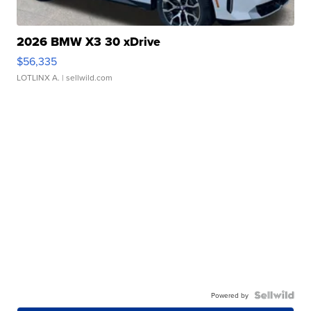
2026 BMW X3 30 xDrive
$56,335
LOTLINX A.
| sellwild.com
Powered by