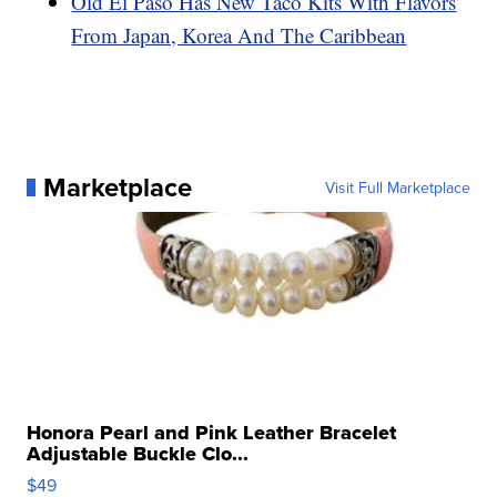
Old El Paso Has New Taco Kits With Flavors
From Japan, Korea And The Caribbean
Marketplace
Visit Full Marketplace
Honora Pearl and Pink Leather Bracelet
Adjustable Buckle Clo...
$49