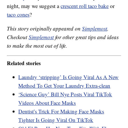
night, may we suggest a
crescent roll taco bake
or
taco cones
?
This story originally appeared on
Simplemost
.
Checkout
Simplemost
for other great tips and ideas
to make the most out of life.
Related stories
Laundry ‘stripping’ Is Going Viral As A New
Method To Get Your Laundry Extra-clean
‘Science Guy’ Bill Nye Posts Viral TikTok
Videos About Face Masks
Dentist’s Trick For Making Face Masks
Tighter Is Going Viral On TikTok