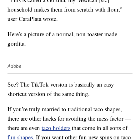
household makes them from scratch with flour,”
user CaraPlata wrote.
Here’s a picture of a normal, non-toaster-made
gordita.
Adobe
See? The TikTok version is basically an easy
shortcut version of the same thing.
If you’re truly married to traditional taco shapes,
there are other hacks for avoiding the mess factor —
there are even
taco holders
that come in all sorts of
fun shapes
. If you want other fun new spins on taco