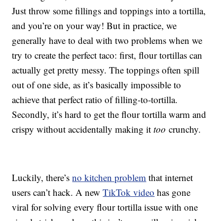
Just throw some fillings and toppings into a tortilla,
and you’re on your way! But in practice, we
generally have to deal with two problems when we
try to create the perfect taco: first, flour tortillas can
actually get pretty messy. The toppings often spill
out of one side, as it’s basically impossible to
achieve that perfect ratio of filling-to-tortilla.
Secondly, it’s hard to get the flour tortilla warm and
crispy without accidentally making it
too
crunchy.
Luckily, there’s
no kitchen problem
that internet
users can’t hack. A new
TikTok video
has gone
viral for solving every flour tortilla issue with one