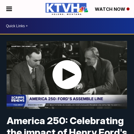
WATCH NOW
America 250: Celebrating
the impact of Henry Ford's