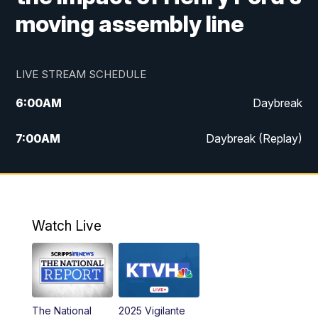
moving assembly line
LIVE STREAM SCHEDULE
6:00
AM
Daybreak
7:00
AM
Daybreak (Replay)
5:00
PM
MTN News at 5:00
5:30
PM
KXLH 5:30 News
Watch Live
6:00
PM
MTN News at 6:00
6:30
PM
MTN News at 6:00 (Replay)
The National
2025 Vigilante
10:00
PM
MTN News at 10:00