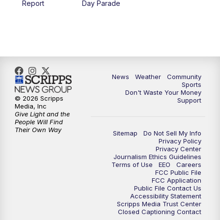
Report
Day Parade
10:35
PM
MTN News at 10:00 (Replay)
News
Weather
Community
Sports
Don't Waste Your Money
© 2026 Scripps
Support
Media, Inc
Give Light and the
People Will Find
Their Own Way
Sitemap
Do Not Sell My Info
Privacy Policy
Privacy Center
Journalism Ethics Guidelines
Terms of Use
EEO
Careers
FCC Public File
FCC Application
Public File Contact Us
Accessibility Statement
Scripps Media Trust Center
Closed Captioning Contact