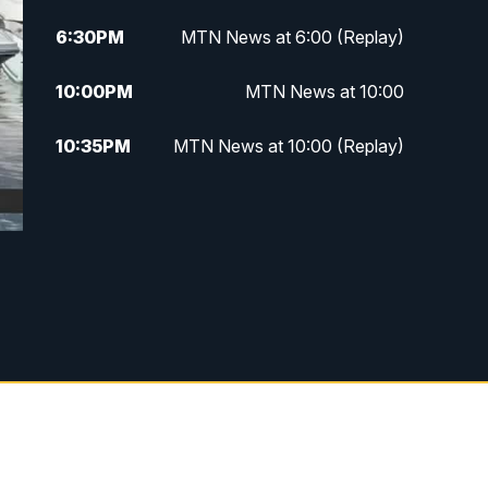
6:30
PM
MTN News at 6:00 (Replay)
10:00
PM
MTN News at 10:00
10:35
PM
MTN News at 10:00 (Replay)