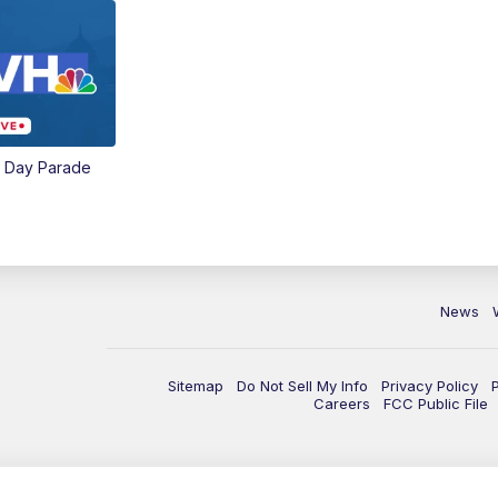
e Day Parade
News
Sitemap
Do Not Sell My Info
Privacy Policy
Careers
FCC Public File