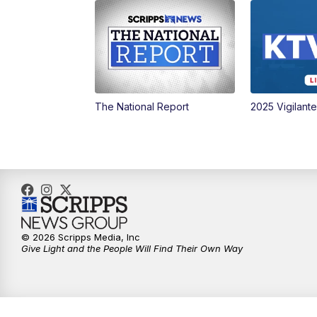
The National Report
2025 Vigilant
© 2026 Scripps Media, Inc
Give Light and the People Will Find Their Own Way