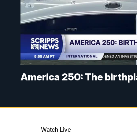
America 250: The birthpl
Watch Live