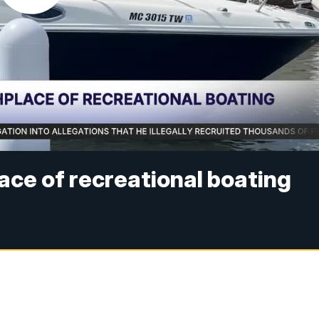
ace of recreational boating