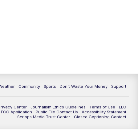
Weather
Community
Sports
Don't Waste Your Money
Support
Privacy Center
Journalism Ethics Guidelines
Terms of Use
EEO
FCC Application
Public File Contact Us
Accessibility Statement
Scripps Media Trust Center
Closed Captioning Contact