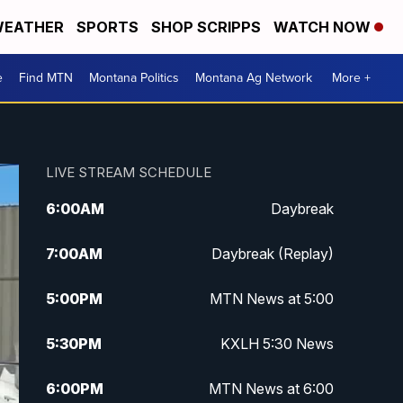
EATHER
SPORTS
SHOP SCRIPPS
WATCH NOW
e
Find MTN
Montana Politics
Montana Ag Network
More +
LIVE STREAM SCHEDULE
6:00
AM
Daybreak
7:00
AM
Daybreak (Replay)
5:00
PM
MTN News at 5:00
5:30
PM
KXLH 5:30 News
6:00
PM
MTN News at 6:00