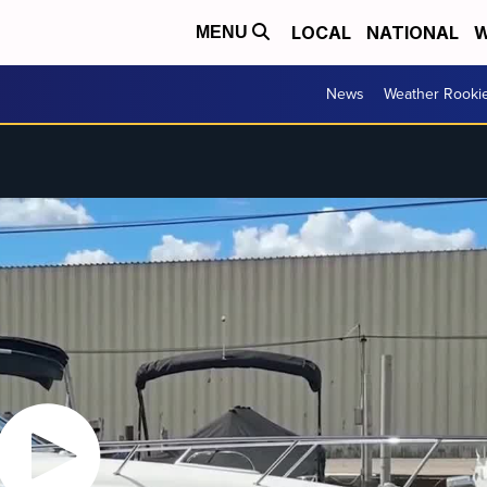
LOCAL
NATIONAL
W
MENU
News
Weather Rooki