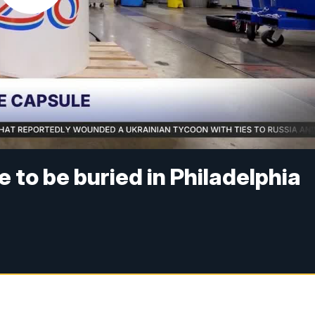
 to be buried in Philadelphia