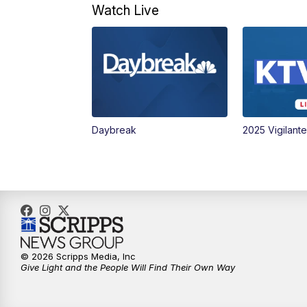
Watch Live
Daybreak
2025 Vigilant
© 2026 Scripps Media, Inc
Give Light and the People Will Find Their Own Way