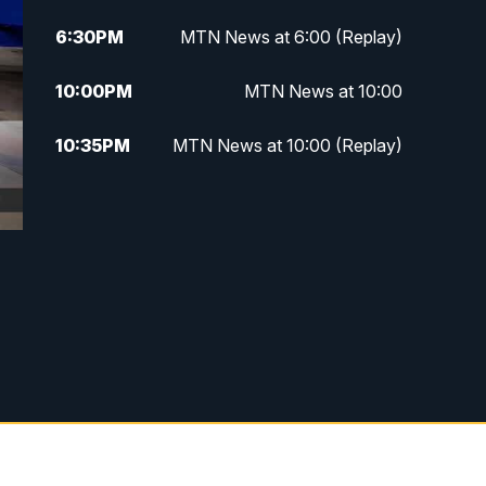
6:30
PM
MTN News at 6:00 (Replay)
10:00
PM
MTN News at 10:00
10:35
PM
MTN News at 10:00 (Replay)