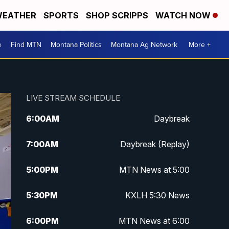
EATHER
SPORTS
SHOP SCRIPPS
WATCH NOW
e
Find MTN
Montana Politics
Montana Ag Network
More +
LIVE STREAM SCHEDULE
6:00
AM
Daybreak
7:00
AM
Daybreak (Replay)
5:00
PM
MTN News at 5:00
5:30
PM
KXLH 5:30 News
6:00
PM
MTN News at 6:00