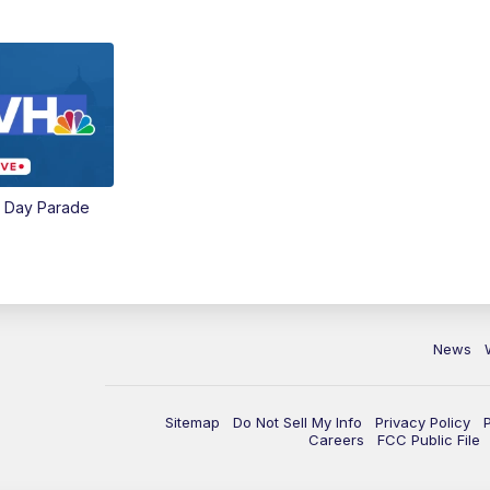
e Day Parade
News
Sitemap
Do Not Sell My Info
Privacy Policy
Careers
FCC Public File