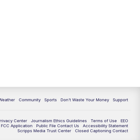
Weather
Community
Sports
Don't Waste Your Money
Support
Privacy Center
Journalism Ethics Guidelines
Terms of Use
EEO
FCC Application
Public File Contact Us
Accessibility Statement
Scripps Media Trust Center
Closed Captioning Contact