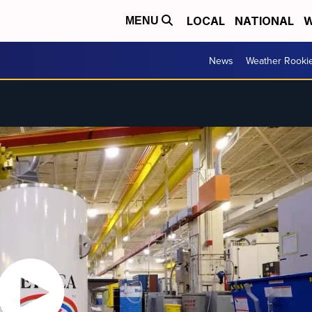
LOCAL
NATIONAL
W
MENU
News
Weather Rooki