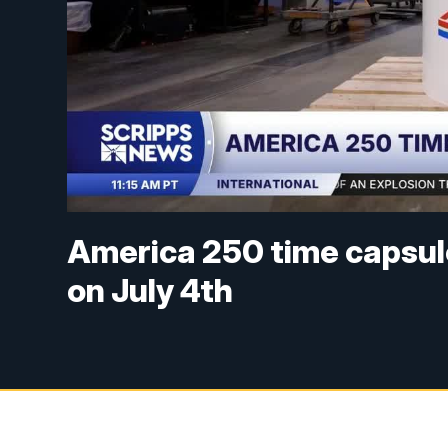
America 250 time capsule
on July 4th