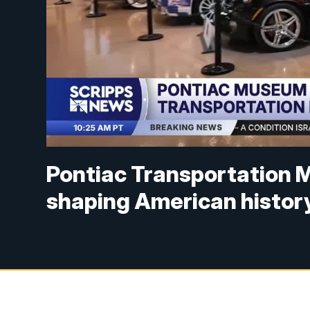
Pontiac Transportation M
shaping American histor