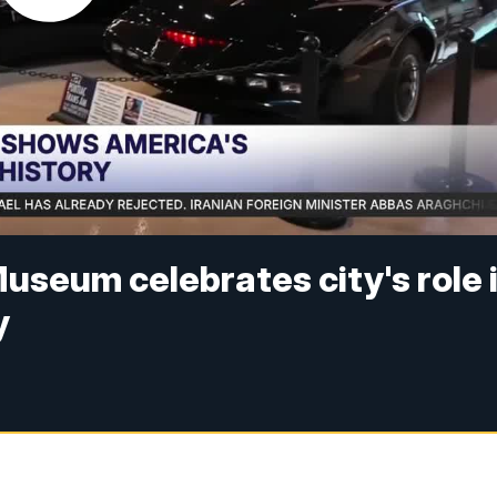
useum celebrates city's role 
y