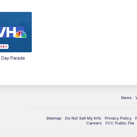
e Day Parade
News
Sitemap
Do Not Sell My Info
Privacy Policy
Careers
FCC Public File