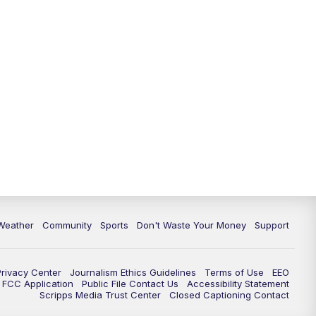
Weather
Community
Sports
Don't Waste Your Money
Support
Privacy Center
Journalism Ethics Guidelines
Terms of Use
EEO
FCC Application
Public File Contact Us
Accessibility Statement
Scripps Media Trust Center
Closed Captioning Contact