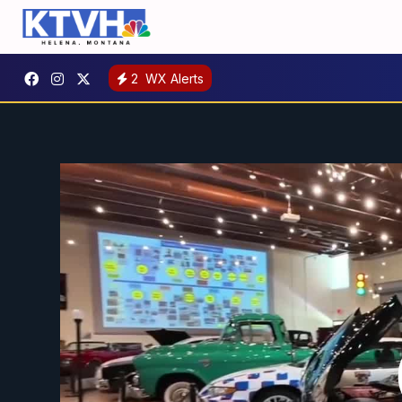
2
WX Alerts