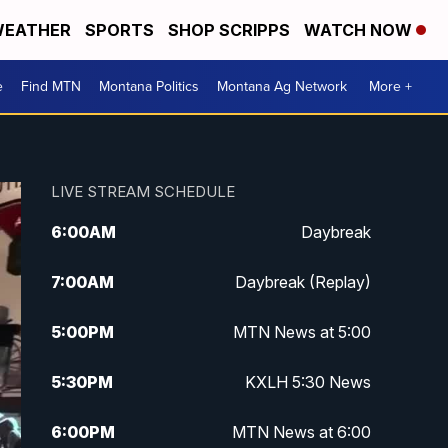
EATHER
SPORTS
SHOP SCRIPPS
WATCH NOW
e
Find MTN
Montana Politics
Montana Ag Network
More +
LIVE STREAM SCHEDULE
6:00
AM
Daybreak
7:00
AM
Daybreak (Replay)
5:00
PM
MTN News at 5:00
5:30
PM
KXLH 5:30 News
6:00
PM
MTN News at 6:00