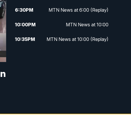
6:30
PM
MTN News at 6:00 (Replay)
10:00
PM
MTN News at 10:00
10:35
PM
MTN News at 10:00 (Replay)
in