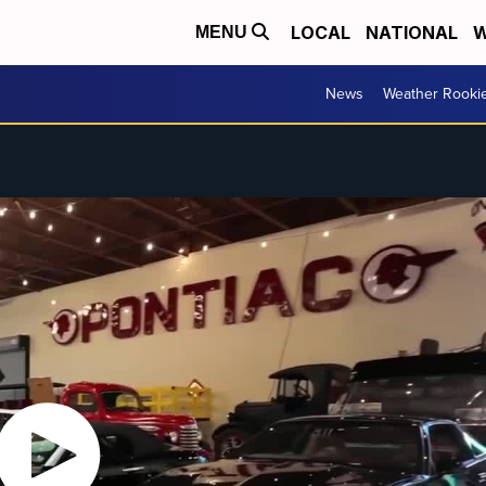
LOCAL
NATIONAL
W
MENU
News
Weather Rooki