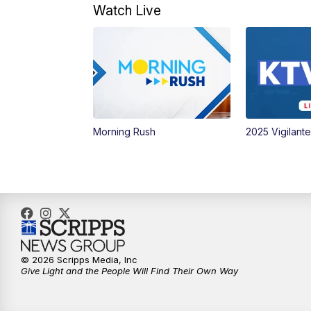
Watch Live
Morning Rush
2025 Vigilant
© 2026 Scripps Media, Inc
Give Light and the People Will Find Their Own Way