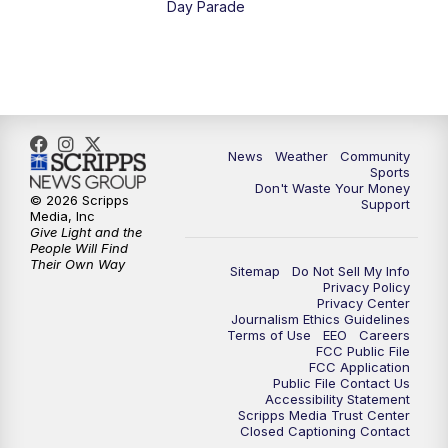
Day Parade
10:35
PM
MTN News at 10:00 (Replay)
News
Weather
Community
Sports
Don't Waste Your Money
© 2026 Scripps
Support
Media, Inc
Give Light and the
People Will Find
Their Own Way
Sitemap
Do Not Sell My Info
Privacy Policy
Privacy Center
Journalism Ethics Guidelines
Terms of Use
EEO
Careers
FCC Public File
FCC Application
Public File Contact Us
Accessibility Statement
Scripps Media Trust Center
Closed Captioning Contact