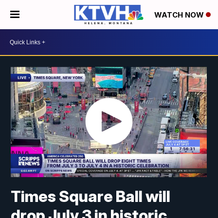
WATCH NOW
Times Square Ball will
drop July 3 in historic