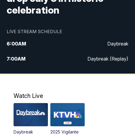
celebration
LIVE STREAM SCHEDULE
6:00
AM
Daybreak
7:00
AM
Daybreak (Replay)
5:00
PM
MTN News at 5:00
5:30
PM
KXLH 5:30 News
Watch Live
6:00
PM
MTN News at 6:00
6:30
PM
MTN News at 6:00 (Replay)
Daybreak
2025 Vigilante
10:00
PM
MTN News at 10:00