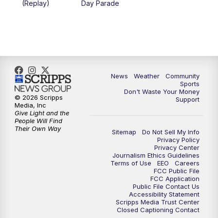
(Replay)
Day Parade
News
Weather
Community
Sports
Don't Waste Your Money
© 2026 Scripps
Support
Media, Inc
Give Light and the
People Will Find
Their Own Way
Sitemap
Do Not Sell My Info
Privacy Policy
Privacy Center
Journalism Ethics Guidelines
Terms of Use
EEO
Careers
FCC Public File
FCC Application
Public File Contact Us
Accessibility Statement
Scripps Media Trust Center
Closed Captioning Contact