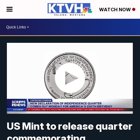
WATCH NOW
US Mint to release quarter
commemorating