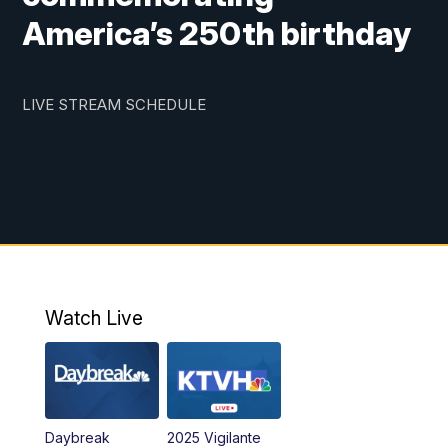
America’s 250th birthday
LIVE STREAM SCHEDULE
Watch Live
Daybreak
2025 Vigilante