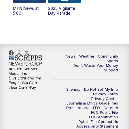
MTN News at
2025 Vigilante
10:00
PM
MTN News at 10:00
5:00
Day Parade
10:35
PM
MTN News at 10:00 (Replay)
News
Weather
Community
Sports
Don't Waste Your Money
© 2026 Scripps
Support
Media, Inc
Give Light and the
People Will Find
Their Own Way
Sitemap
Do Not Sell My Info
Privacy Policy
Privacy Center
Journalism Ethics Guidelines
Terms of Use
EEO
Careers
FCC Public File
FCC Application
Public File Contact Us
Accessibility Statement