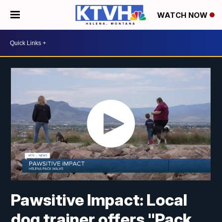
WATCH NOW
Pawsitive Impact: Local
dog trainer offers "Pack