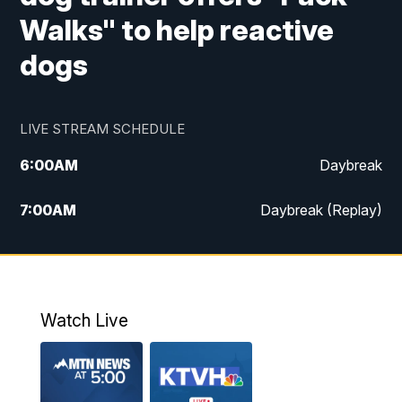
Walks" to help reactive
dogs
LIVE STREAM SCHEDULE
6:00
AM
Daybreak
7:00
AM
Daybreak (Replay)
5:00
PM
MTN News at 5:00
5:30
PM
KXLH 5:30 News
Watch Live
6:00
PM
MTN News at 6:00
6:30
PM
MTN News at 6:00 (Replay)