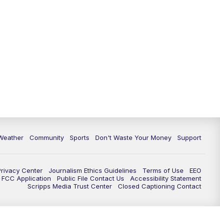
Weather
Community
Sports
Don't Waste Your Money
Support
Privacy Center
Journalism Ethics Guidelines
Terms of Use
EEO
FCC Application
Public File Contact Us
Accessibility Statement
Scripps Media Trust Center
Closed Captioning Contact