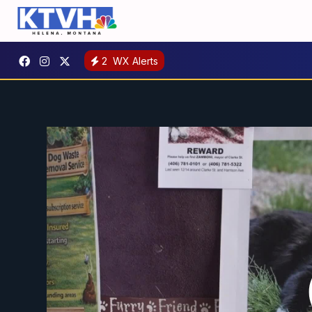
2
WX Alerts