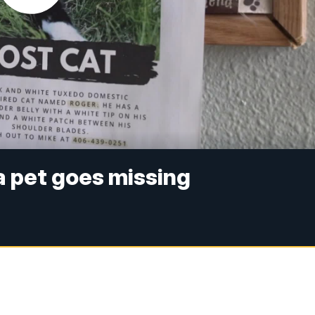
a pet goes missing