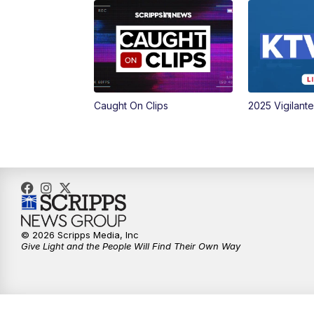
Caught On Clips
2025 Vigilant
© 2026 Scripps Media, Inc
Give Light and the People Will Find Their Own Way