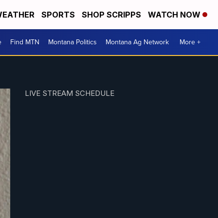
EATHER
SPORTS
SHOP SCRIPPS
WATCH NOW
e
Find MTN
Montana Politics
Montana Ag Network
More +
LIVE STREAM SCHEDULE