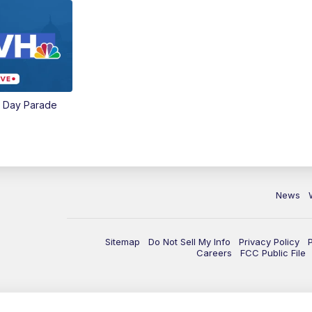
e Day Parade
News
Sitemap
Do Not Sell My Info
Privacy Policy
Careers
FCC Public File