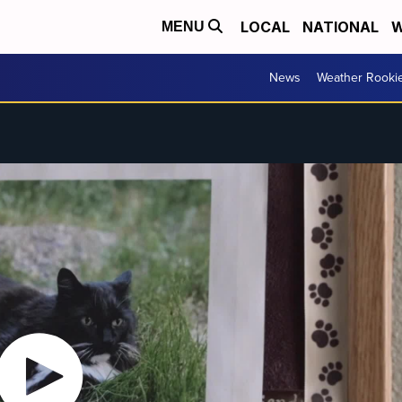
LOCAL
NATIONAL
W
MENU
News
Weather Rooki