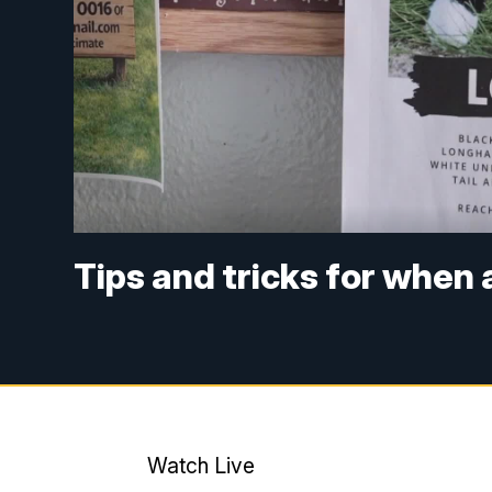
Tips and tricks for when 
Watch Live