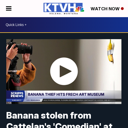
WATCH NOW
Banana stolen from
Cattelan's 'Comedian' at