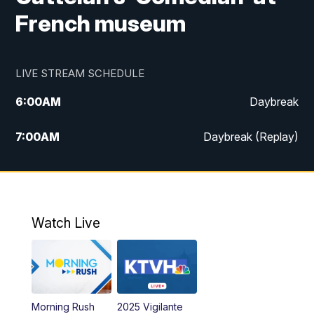
French museum
LIVE STREAM SCHEDULE
6:00
AM
Daybreak
7:00
AM
Daybreak (Replay)
5:00
PM
MTN News at 5:00
5:30
PM
KXLH 5:30 News
Watch Live
6:00
PM
MTN News at 6:00
6:30
PM
MTN News at 6:00 (Replay)
Morning Rush
2025 Vigilante
10:00
PM
MTN News at 10:00