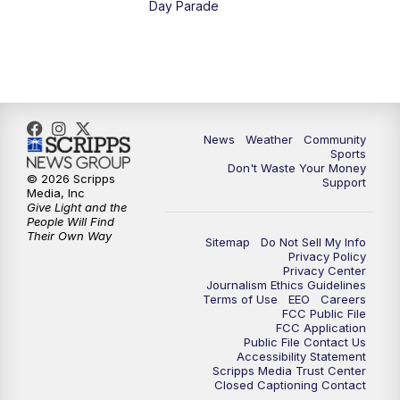
Day Parade
10:35
PM
MTN News at 10:00 (Replay)
News
Weather
Community
Sports
Don't Waste Your Money
© 2026 Scripps
Support
Media, Inc
Give Light and the
People Will Find
Their Own Way
Sitemap
Do Not Sell My Info
Privacy Policy
Privacy Center
Journalism Ethics Guidelines
Terms of Use
EEO
Careers
FCC Public File
FCC Application
Public File Contact Us
Accessibility Statement
Scripps Media Trust Center
Closed Captioning Contact