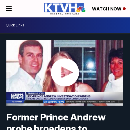
WATCH NOW
Former Prince Andrew
probe broadens to