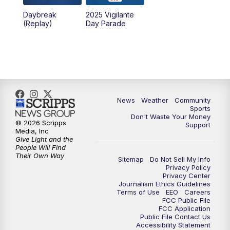
Daybreak
2025 Vigilante
10:00
PM
MTN News at 10:00
(Replay)
Day Parade
10:35
PM
MTN News at 10:00 (Replay)
News
Weather
Community
Sports
Don't Waste Your Money
© 2026 Scripps
Support
Media, Inc
Give Light and the
People Will Find
Their Own Way
Sitemap
Do Not Sell My Info
Privacy Policy
Privacy Center
Journalism Ethics Guidelines
Terms of Use
EEO
Careers
FCC Public File
FCC Application
Public File Contact Us
Accessibility Statement