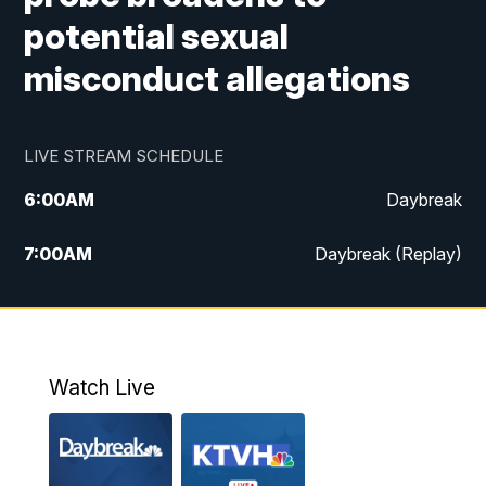
potential sexual
misconduct allegations
LIVE STREAM SCHEDULE
6:00
AM
Daybreak
7:00
AM
Daybreak (Replay)
5:00
PM
MTN News at 5:00
5:30
PM
KXLH 5:30 News
Watch Live
6:00
PM
MTN News at 6:00
6:30
PM
MTN News at 6:00 (Replay)