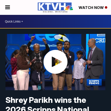
WATCH NOW
Shrey Parikh wins the
2026 Scripps National