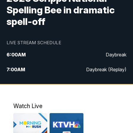
Spelling Bee in dramatic
spell-off
LIVE STREAM SCHEDULE
6:00
AM
Daybreak
7:00
AM
Daybreak (Replay)
5:00
PM
MTN News at 5:00
5:30
PM
KXLH 5:30 News
Watch Live
6:00
PM
MTN News at 6:00
6:30
PM
MTN News at 6:00 (Replay)