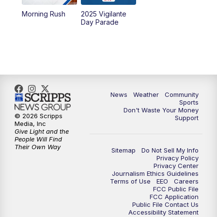
Morning Rush
2025 Vigilante
10:00
PM
MTN News at 10:00
Day Parade
10:35
PM
MTN News at 10:00 (Replay)
News
Weather
Community
Sports
Don't Waste Your Money
© 2026 Scripps
Support
Media, Inc
Give Light and the
People Will Find
Their Own Way
Sitemap
Do Not Sell My Info
Privacy Policy
Privacy Center
Journalism Ethics Guidelines
Terms of Use
EEO
Careers
FCC Public File
FCC Application
Public File Contact Us
Accessibility Statement