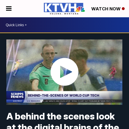
WATCH NOW
A behind the scenes look
at the digital brains of the