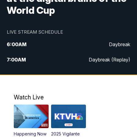
World Cup
LIVE STREAM SCHEDULE
6:00
AM
Daybreak
7:00
AM
Daybreak (Replay)
5:00
PM
MTN News at 5:00
5:30
PM
KXLH 5:30 News
Watch Live
6:00
PM
MTN News at 6:00
6:30
PM
MTN News at 6:00 (Replay)
Happening Now
2025 Vigilante
10:00
PM
MTN News at 10:00