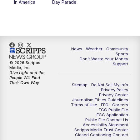
In America
Day Parade
10:35
PM
MTN News at 10:00 (Replay)
News
Weather
Community
Sports
Don't Waste Your Money
© 2026 Scripps
Support
Media, Inc
Give Light and the
People Will Find
Their Own Way
Sitemap
Do Not Sell My Info
Privacy Policy
Privacy Center
Journalism Ethics Guidelines
Terms of Use
EEO
Careers
FCC Public File
FCC Application
Public File Contact Us
Accessibility Statement
Scripps Media Trust Center
Closed Captioning Contact