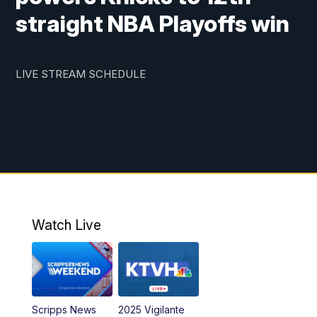
straight NBA Playoffs win
LIVE STREAM SCHEDULE
Watch Live
Scripps News
2025 Vigilante