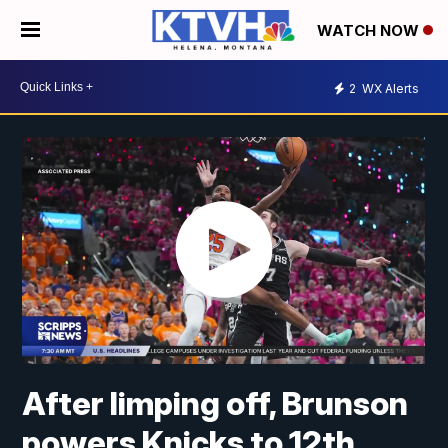
WATCH NOW
2
WX Alerts
After limping off, Brunson
powers Knicks to 12th