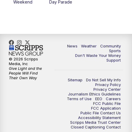
Weekend
Day Parade
News
Weather
Community
Sports
Don't Waste Your Money
© 2026 Scripps
Support
Media, Inc
Give Light and the
People Will Find
Their Own Way
Sitemap
Do Not Sell My Info
Privacy Policy
Privacy Center
Journalism Ethics Guidelines
Terms of Use
EEO
Careers
FCC Public File
FCC Application
Public File Contact Us
Accessibility Statement
Scripps Media Trust Center
Closed Captioning Contact