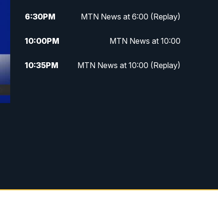
6:30
PM
MTN News at 6:00 (Replay)
10:00
PM
MTN News at 10:00
10:35
PM
MTN News at 10:00 (Replay)