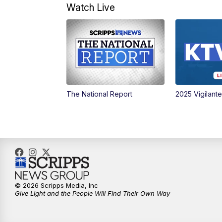
Watch Live
The National Report
2025 Vigilant
© 2026 Scripps Media, Inc
Give Light and the People Will Find Their Own Way