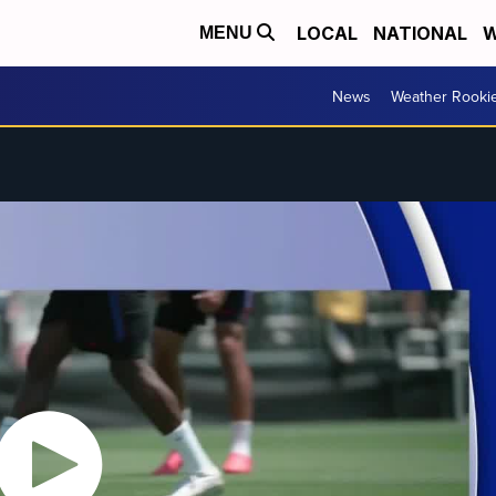
LOCAL
NATIONAL
W
MENU
News
Weather Rooki