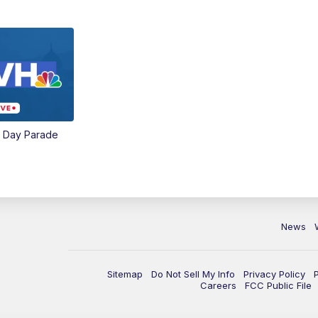
e Day Parade
News
Sitemap
Do Not Sell My Info
Privacy Policy
Careers
FCC Public File