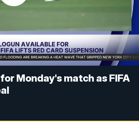
e for Monday's match as FIFA
al