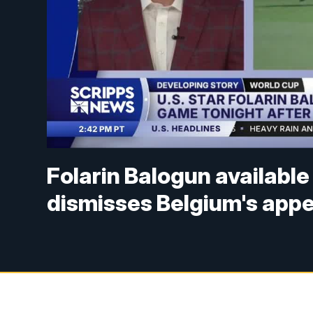
Folarin Balogun availabl
dismisses Belgium's appe