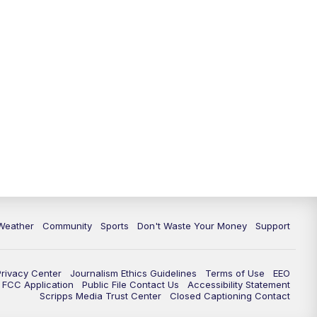
Weather
Community
Sports
Don't Waste Your Money
Support
Privacy Center
Journalism Ethics Guidelines
Terms of Use
EEO
FCC Application
Public File Contact Us
Accessibility Statement
Scripps Media Trust Center
Closed Captioning Contact