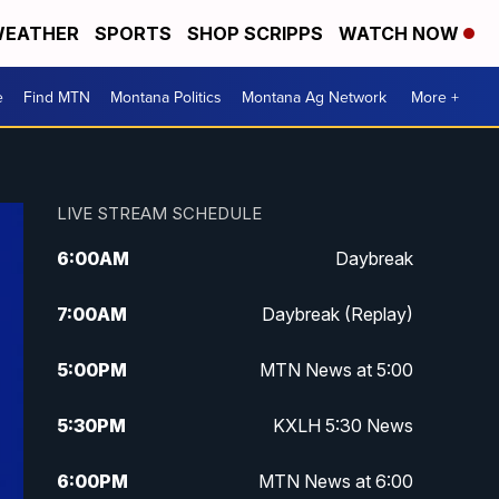
EATHER
SPORTS
SHOP SCRIPPS
WATCH NOW
e
Find MTN
Montana Politics
Montana Ag Network
More +
LIVE STREAM SCHEDULE
6:00
AM
Daybreak
7:00
AM
Daybreak (Replay)
5:00
PM
MTN News at 5:00
5:30
PM
KXLH 5:30 News
6:00
PM
MTN News at 6:00