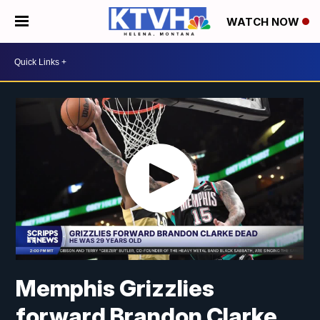
WATCH NOW
Memphis Grizzlies
forward Brandon Clarke