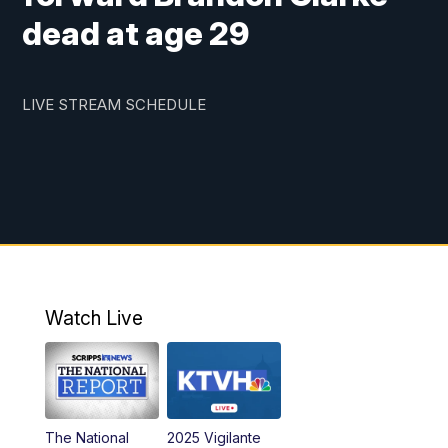
dead at age 29
LIVE STREAM SCHEDULE
Watch Live
The National
2025 Vigilante