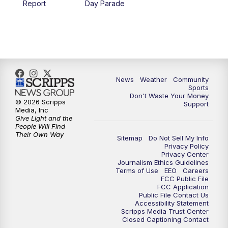
Report
Day Parade
News
Weather
Community
Sports
Don't Waste Your Money
© 2026 Scripps
Support
Media, Inc
Give Light and the
People Will Find
Their Own Way
Sitemap
Do Not Sell My Info
Privacy Policy
Privacy Center
Journalism Ethics Guidelines
Terms of Use
EEO
Careers
FCC Public File
FCC Application
Public File Contact Us
Accessibility Statement
Scripps Media Trust Center
Closed Captioning Contact