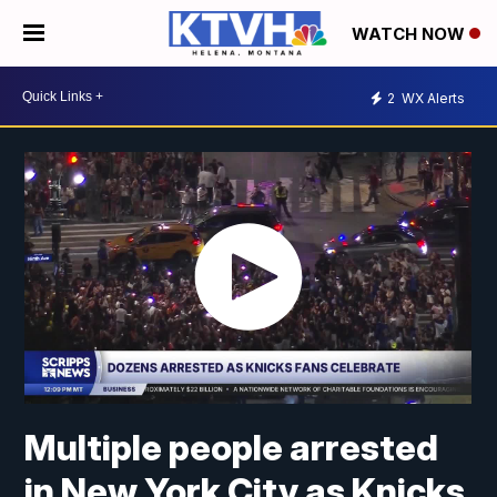
WATCH NOW
2
WX Alerts
Multiple people arrested
in New York City as Knicks