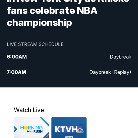
fans celebrate NBA
championship
LIVE STREAM SCHEDULE
6:00
AM
Daybreak
7:00
AM
Daybreak (Replay)
5:00
PM
MTN News at 5:00
5:30
PM
KXLH 5:30 News
Watch Live
6:00
PM
MTN News at 6:00
6:30
PM
MTN News at 6:00 (Replay)