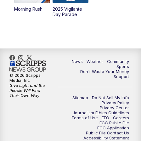
Morning Rush
2025 Vigilante
10:00
PM
MTN News at 10:00
Day Parade
10:35
PM
MTN News at 10:00 (Replay)
News
Weather
Community
Sports
Don't Waste Your Money
© 2026 Scripps
Support
Media, Inc
Give Light and the
People Will Find
Their Own Way
Sitemap
Do Not Sell My Info
Privacy Policy
Privacy Center
Journalism Ethics Guidelines
Terms of Use
EEO
Careers
FCC Public File
FCC Application
Public File Contact Us
Accessibility Statement