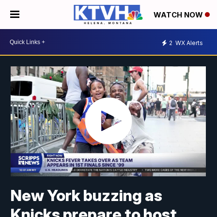
WATCH NOW
2
WX Alerts
New York buzzing as
Knicks prepare to host