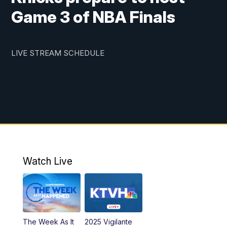
Game 3 of NBA Finals
LIVE STREAM SCHEDULE
Watch Live
The Week As It
2025 Vigilante