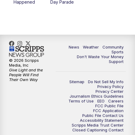
Happened
Day Parade
News
Weather
Community
Sports
Don't Waste Your Money
© 2026 Scripps
Support
Media, Inc
Give Light and the
People Will Find
Their Own Way
Sitemap
Do Not Sell My Info
Privacy Policy
Privacy Center
Journalism Ethics Guidelines
Terms of Use
EEO
Careers
FCC Public File
FCC Application
Public File Contact Us
Accessibility Statement
Scripps Media Trust Center
Closed Captioning Contact