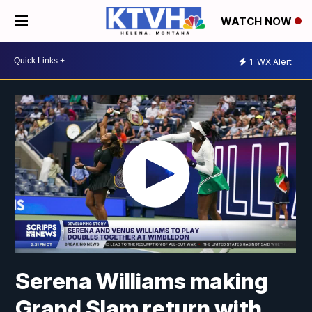
WATCH NOW
1
WX Alert
Serena Williams making
Grand Slam return with