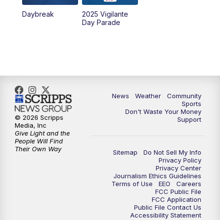
Daybreak
2025 Vigilante
10:00
PM
MTN News at 10:00
Day Parade
10:35
PM
MTN News at 10:00 (Replay)
News
Weather
Community
Sports
Don't Waste Your Money
© 2026 Scripps
Support
Media, Inc
Give Light and the
People Will Find
Their Own Way
Sitemap
Do Not Sell My Info
Privacy Policy
Privacy Center
Journalism Ethics Guidelines
Terms of Use
EEO
Careers
FCC Public File
FCC Application
Public File Contact Us
Accessibility Statement