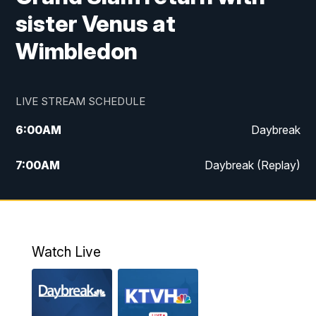
sister Venus at
Wimbledon
LIVE STREAM SCHEDULE
6:00
AM
Daybreak
7:00
AM
Daybreak (Replay)
5:00
PM
MTN News at 5:00
5:30
PM
KXLH 5:30 News
Watch Live
6:00
PM
MTN News at 6:00
6:30
PM
MTN News at 6:00 (Replay)