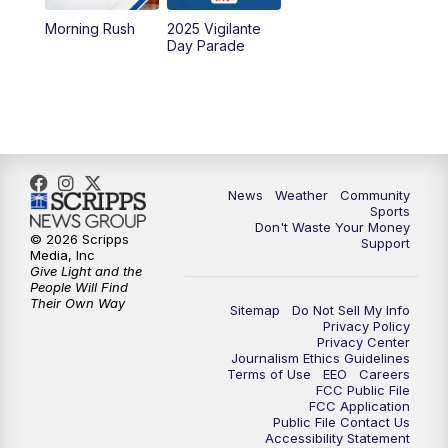
Morning Rush
2025 Vigilante
10:00
PM
MTN News at 10:00
Day Parade
10:35
PM
MTN News at 10:00 (Replay)
News
Weather
Community
Sports
Don't Waste Your Money
© 2026 Scripps
Support
Media, Inc
Give Light and the
People Will Find
Their Own Way
Sitemap
Do Not Sell My Info
Privacy Policy
Privacy Center
Journalism Ethics Guidelines
Terms of Use
EEO
Careers
FCC Public File
FCC Application
Public File Contact Us
Accessibility Statement