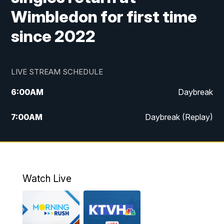
Wimbledon for first time
since 2022
LIVE STREAM SCHEDULE
6:00
AM
Daybreak
7:00
AM
Daybreak (Replay)
5:00
PM
MTN News at 5:00
5:30
PM
KXLH 5:30 News
Watch Live
6:00
PM
MTN News at 6:00
6:30
PM
MTN News at 6:00 (Replay)