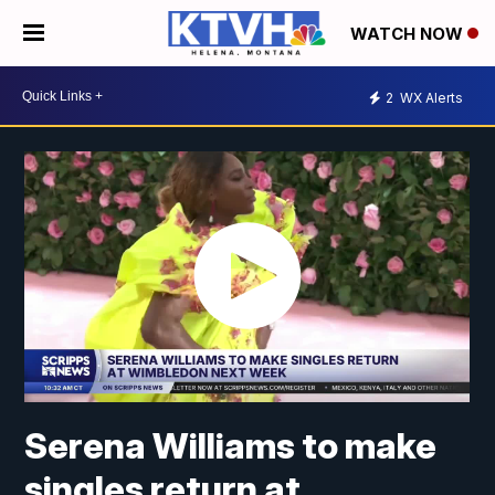
WATCH NOW
2
WX Alerts
Serena Williams to make
singles return at