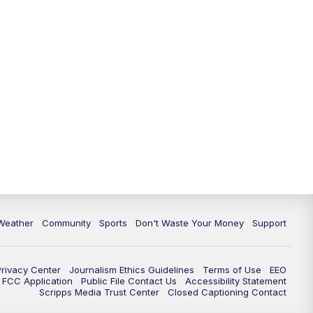
Weather
Community
Sports
Don't Waste Your Money
Support
Privacy Center
Journalism Ethics Guidelines
Terms of Use
EEO
FCC Application
Public File Contact Us
Accessibility Statement
Scripps Media Trust Center
Closed Captioning Contact