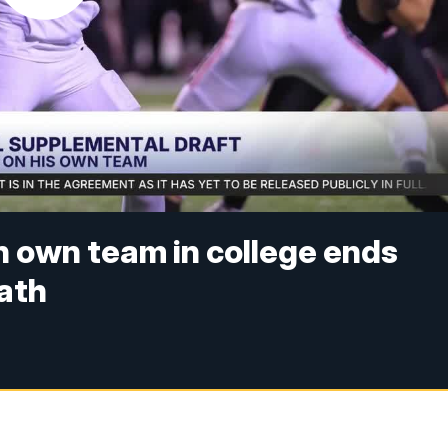
n own team in college ends
path