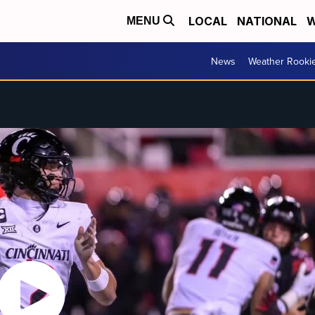
LOCAL
NATIONAL
W
MENU
News
Weather Rooki