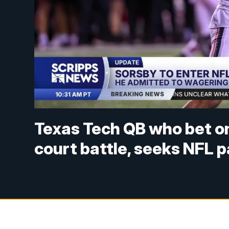
Texas Tech QB who bet o
court battle, seeks NFL 