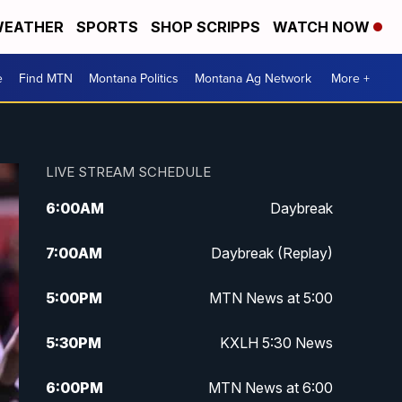
EATHER
SPORTS
SHOP SCRIPPS
WATCH NOW
e
Find MTN
Montana Politics
Montana Ag Network
More +
LIVE STREAM SCHEDULE
6:00
AM
Daybreak
7:00
AM
Daybreak (Replay)
5:00
PM
MTN News at 5:00
5:30
PM
KXLH 5:30 News
6:00
PM
MTN News at 6:00