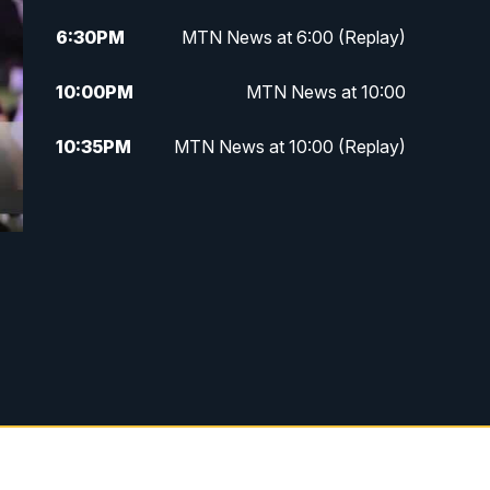
6:30
PM
MTN News at 6:00 (Replay)
10:00
PM
MTN News at 10:00
10:35
PM
MTN News at 10:00 (Replay)