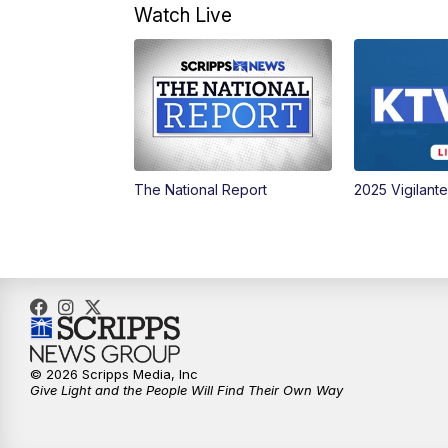
Watch Live
The National Report
2025 Vigilant
© 2026 Scripps Media, Inc
Give Light and the People Will Find Their Own Way