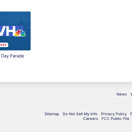
e Day Parade
News
Sitemap
Do Not Sell My Info
Privacy Policy
Careers
FCC Public File