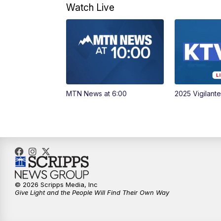
Watch Live
MTN News at 6:00
2025 Vigilant
© 2026 Scripps Media, Inc
Give Light and the People Will Find Their Own Way