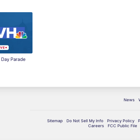
e Day Parade
News
Sitemap
Do Not Sell My Info
Privacy Policy
Careers
FCC Public File