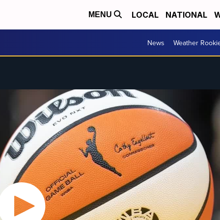
LOCAL
NATIONAL
W
MENU
News
Weather Rooki