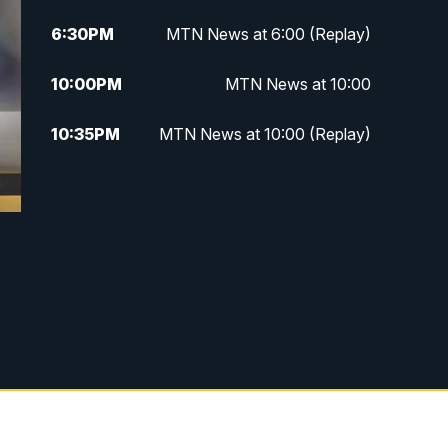
6:30
PM
MTN News at 6:00 (Replay)
10:00
PM
MTN News at 10:00
10:35
PM
MTN News at 10:00 (Replay)