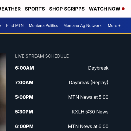
EATHER
SPORTS
SHOP SCRIPPS
WATCH NOW
e
Find MTN
Montana Politics
Montana Ag Network
More +
LIVE STREAM SCHEDULE
6:00
AM
Daybreak
7:00
AM
Daybreak (Replay)
5:00
PM
MTN News at 5:00
5:30
PM
KXLH 5:30 News
6:00
PM
MTN News at 6:00