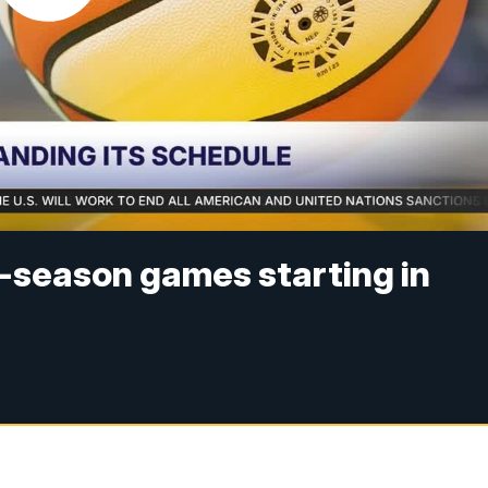
-season games starting in