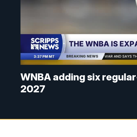
WNBA adding six regular
2027