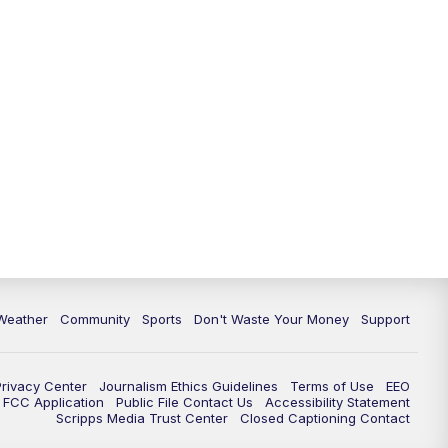
Weather
Community
Sports
Don't Waste Your Money
Support
Privacy Center
Journalism Ethics Guidelines
Terms of Use
EEO
FCC Application
Public File Contact Us
Accessibility Statement
Scripps Media Trust Center
Closed Captioning Contact