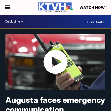
WATCH NOW
2
WX Alerts
Augusta faces emergency
communication