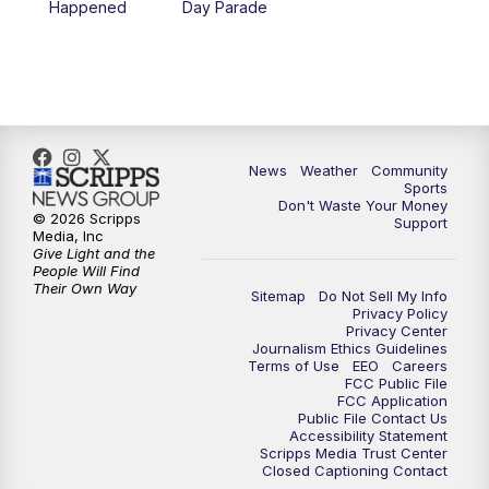
Happened
Day Parade
News
Weather
Community
Sports
Don't Waste Your Money
© 2026 Scripps
Support
Media, Inc
Give Light and the
People Will Find
Their Own Way
Sitemap
Do Not Sell My Info
Privacy Policy
Privacy Center
Journalism Ethics Guidelines
Terms of Use
EEO
Careers
FCC Public File
FCC Application
Public File Contact Us
Accessibility Statement
Scripps Media Trust Center
Closed Captioning Contact