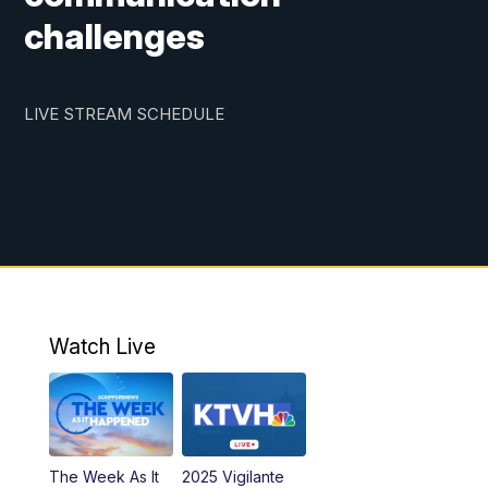
challenges
LIVE STREAM SCHEDULE
Watch Live
The Week As It
2025 Vigilante