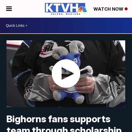
WATCH NOW
Bighorns fans supports
team through scholarship