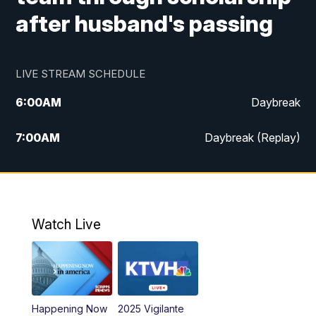
after husband's passing
LIVE STREAM SCHEDULE
6:00
AM
Daybreak
7:00
AM
Daybreak (Replay)
5:00
PM
MTN News at 5:00
5:30
PM
KXLH 5:30 News
Watch Live
6:00
PM
MTN News at 6:00
6:30
PM
MTN News at 6:00 (Replay)
Happening Now
2025 Vigilante
10:00
PM
MTN News at 10:00