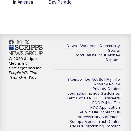
In America
Day Parade
10:35
PM
MTN News at 10:00 (Replay)
News
Weather
Community
Sports
Don't Waste Your Money
© 2026 Scripps
Support
Media, Inc
Give Light and the
People Will Find
Their Own Way
Sitemap
Do Not Sell My Info
Privacy Policy
Privacy Center
Journalism Ethics Guidelines
Terms of Use
EEO
Careers
FCC Public File
FCC Application
Public File Contact Us
Accessibility Statement
Scripps Media Trust Center
Closed Captioning Contact