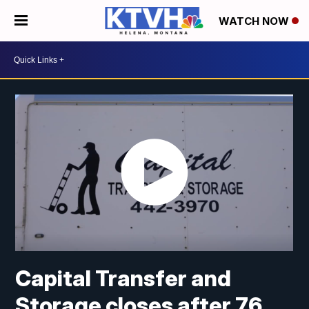
WATCH NOW
Capital Transfer and
Storage closes after 76