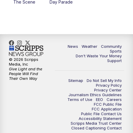
The Scene
Day Parade
10:35
PM
MTN News at 10:00 (Replay)
News
Weather
Community
Sports
Don't Waste Your Money
© 2026 Scripps
Support
Media, Inc
Give Light and the
People Will Find
Their Own Way
Sitemap
Do Not Sell My Info
Privacy Policy
Privacy Center
Journalism Ethics Guidelines
Terms of Use
EEO
Careers
FCC Public File
FCC Application
Public File Contact Us
Accessibility Statement
Scripps Media Trust Center
Closed Captioning Contact