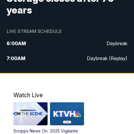
years
LIVE STREAM SCHEDULE
6:00
AM
Daybreak
7:00
AM
Daybreak (Replay)
5:00
PM
MTN News at 5:00
5:30
PM
KXLH 5:30 News
Watch Live
6:00
PM
MTN News at 6:00
6:30
PM
MTN News at 6:00 (Replay)
Scripps News On
2025 Vigilante
10:00
PM
MTN News at 10:00