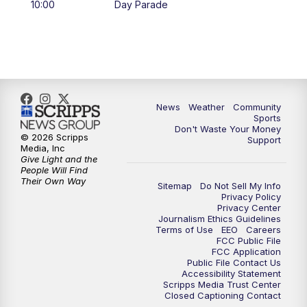
10:00
Day Parade
10:35
PM
MTN News at 10:00 (Replay)
News
Weather
Community
Sports
Don't Waste Your Money
© 2026 Scripps
Support
Media, Inc
Give Light and the
People Will Find
Their Own Way
Sitemap
Do Not Sell My Info
Privacy Policy
Privacy Center
Journalism Ethics Guidelines
Terms of Use
EEO
Careers
FCC Public File
FCC Application
Public File Contact Us
Accessibility Statement
Scripps Media Trust Center
Closed Captioning Contact