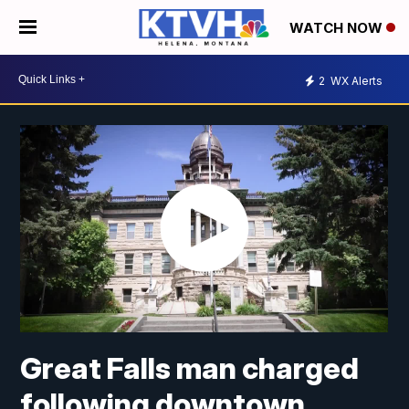
WATCH NOW
2
WX Alerts
Great Falls man charged
following downtown