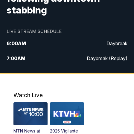
stabbing
LIVE STREAM SCHEDULE
6:00
AM
Daybreak
7:00
AM
Daybreak (Replay)
5:00
PM
MTN News at 5:00
5:30
PM
KXLH 5:30 News
Watch Live
6:00
PM
MTN News at 6:00
6:30
PM
MTN News at 6:00 (Replay)
MTN News at
2025 Vigilante
10:00
PM
MTN News at 10:00