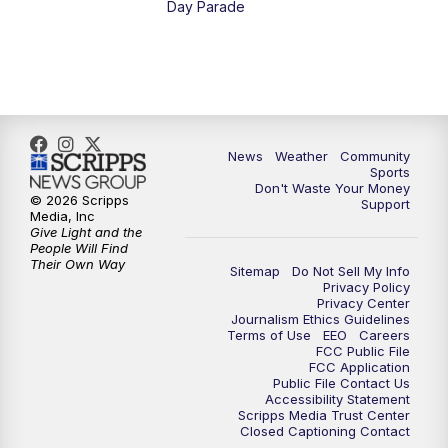
Day Parade
News
Weather
Community
Sports
Don't Waste Your Money
© 2026 Scripps
Support
Media, Inc
Give Light and the
People Will Find
Their Own Way
Sitemap
Do Not Sell My Info
Privacy Policy
Privacy Center
Journalism Ethics Guidelines
Terms of Use
EEO
Careers
FCC Public File
FCC Application
Public File Contact Us
Accessibility Statement
Scripps Media Trust Center
Closed Captioning Contact