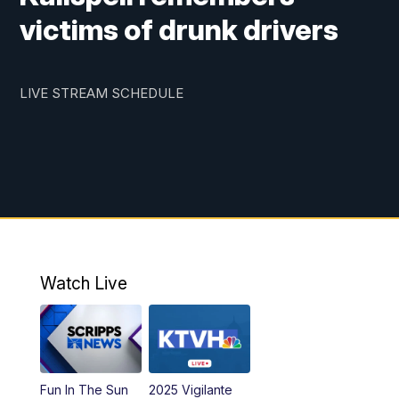
victims of drunk drivers
LIVE STREAM SCHEDULE
Watch Live
Fun In The Sun
2025 Vigilante