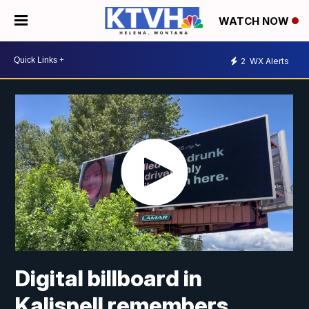
WATCH NOW
2
WX Alerts
Digital billboard in
Kalispell remembers