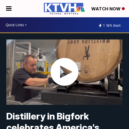
WATCH NOW
1
WX Alert
Distillery in Bigfork
celebrates America's