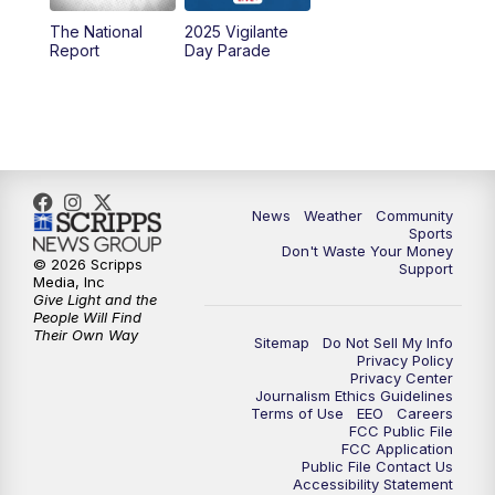
The National
2025 Vigilante
Report
Day Parade
News
Weather
Community
Sports
Don't Waste Your Money
© 2026 Scripps
Support
Media, Inc
Give Light and the
People Will Find
Their Own Way
Sitemap
Do Not Sell My Info
Privacy Policy
Privacy Center
Journalism Ethics Guidelines
Terms of Use
EEO
Careers
FCC Public File
FCC Application
Public File Contact Us
Accessibility Statement