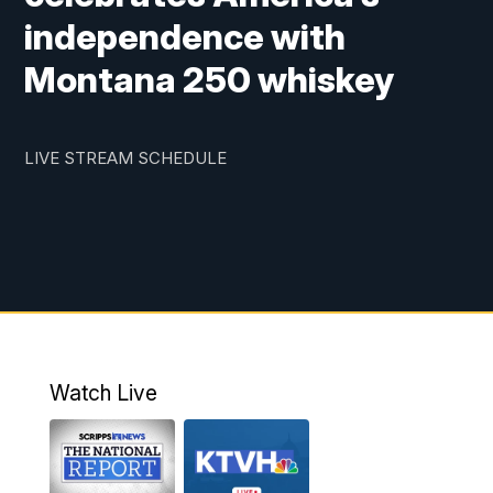
independence with
Montana 250 whiskey
LIVE STREAM SCHEDULE
Watch Live