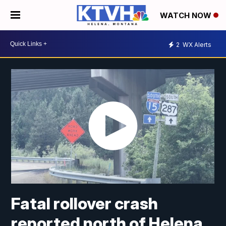
WATCH NOW
2
WX Alerts
Fatal rollover crash
reported north of Helena