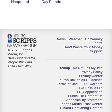
Happened
Day Parade
10:35
PM
MTN News at 10:00 (Replay)
News
Weather
Community
Sports
Don't Waste Your Money
© 2026 Scripps
Support
Media, Inc
Give Light and the
People Will Find
Their Own Way
Sitemap
Do Not Sell My Info
Privacy Policy
Privacy Center
Journalism Ethics Guidelines
Terms of Use
EEO
Careers
FCC Public File
FCC Application
Public File Contact Us
Accessibility Statement
Scripps Media Trust Center
Closed Captioning Contact