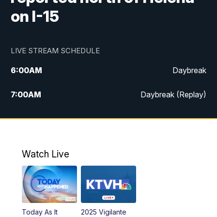
on I-15
LIVE STREAM SCHEDULE
6:00
AM
Daybreak
7:00
AM
Daybreak (Replay)
5:00
PM
MTN News at 5:00
5:30
PM
KXLH 5:30 News
Watch Live
6:00
PM
MTN News at 6:00
6:30
PM
MTN News at 6:00 (Replay)
Today As It
2025 Vigilante
10:00
PM
MTN News at 10:00