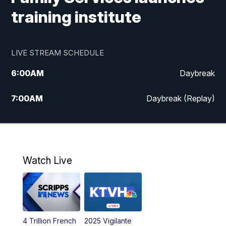
training institute
LIVE STREAM SCHEDULE
6:00
AM
Daybreak
7:00
AM
Daybreak (Replay)
5:00
PM
MTN News at 5:00
5:30
PM
KXLH 5:30 News
Watch Live
6:00
PM
MTN News at 6:00
6:30
PM
MTN News at 6:00 (Replay)
4 Trillion French
2025 Vigilante
10:00
PM
MTN News at 10:00