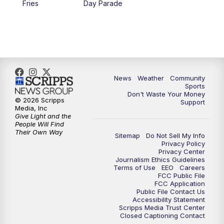
Fries
Day Parade
10:35
PM
MTN News at 10:00 (Replay)
News
Weather
Community
Sports
Don't Waste Your Money
© 2026 Scripps
Support
Media, Inc
Give Light and the
People Will Find
Their Own Way
Sitemap
Do Not Sell My Info
Privacy Policy
Privacy Center
Journalism Ethics Guidelines
Terms of Use
EEO
Careers
FCC Public File
FCC Application
Public File Contact Us
Accessibility Statement
Scripps Media Trust Center
Closed Captioning Contact