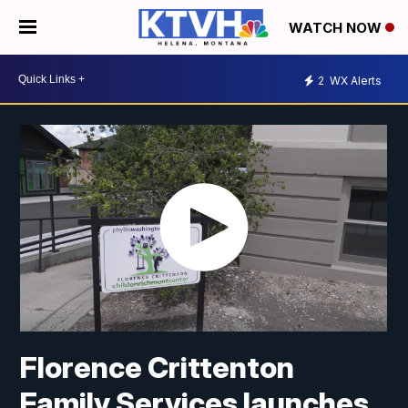
WATCH NOW
2
WX Alerts
Florence Crittenton
Family Services launches