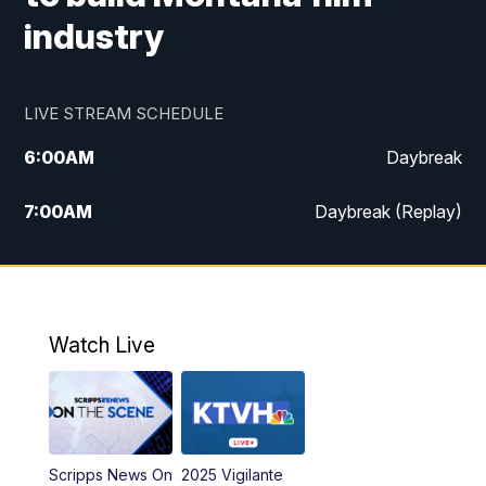
industry
LIVE STREAM SCHEDULE
6:00
AM
Daybreak
7:00
AM
Daybreak (Replay)
5:00
PM
MTN News at 5:00
5:30
PM
KXLH 5:30 News
Watch Live
6:00
PM
MTN News at 6:00
6:30
PM
MTN News at 6:00 (Replay)
Scripps News On
2025 Vigilante
10:00
PM
MTN News at 10:00