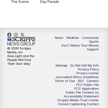
The Scene
Day Parade
10:35
PM
MTN News at 10:00 (Replay)
News
Weather
Community
Sports
Don't Waste Your Money
© 2026 Scripps
Support
Media, Inc
Give Light and the
People Will Find
Their Own Way
Sitemap
Do Not Sell My Info
Privacy Policy
Privacy Center
Journalism Ethics Guidelines
Terms of Use
EEO
Careers
FCC Public File
FCC Application
Public File Contact Us
Accessibility Statement
Scripps Media Trust Center
Closed Captioning Contact