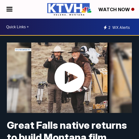
WATCH NOW
2
WX Alerts
Great Falls native returns
to build Montana film