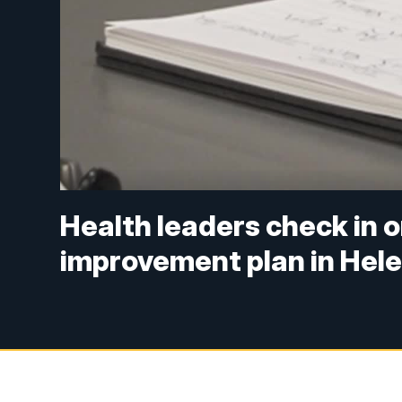
Health leaders check in 
improvement plan in Hel