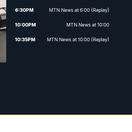
6:30
PM
MTN News at 6:00 (Replay)
10:00
PM
MTN News at 10:00
10:35
PM
MTN News at 10:00 (Replay)