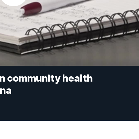
on community health
ena