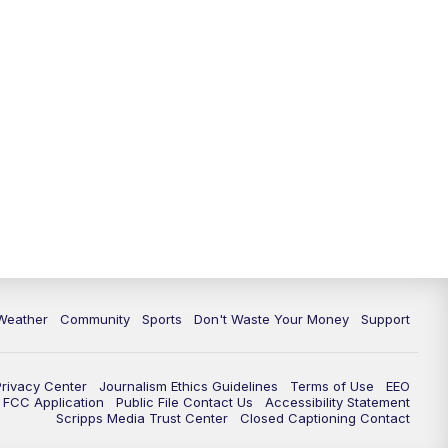
Weather
Community
Sports
Don't Waste Your Money
Support
Privacy Center
Journalism Ethics Guidelines
Terms of Use
EEO
FCC Application
Public File Contact Us
Accessibility Statement
Scripps Media Trust Center
Closed Captioning Contact