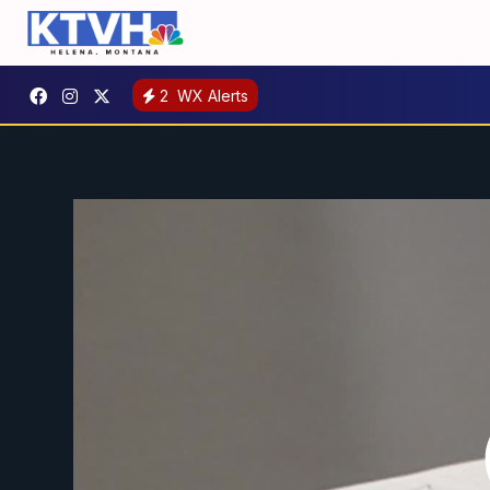
2
WX Alerts