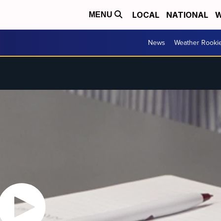
LOCAL
NATIONAL
W
MENU
News
Weather Rooki