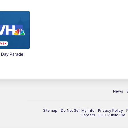
e Day Parade
News
Sitemap
Do Not Sell My Info
Privacy Policy
Careers
FCC Public File