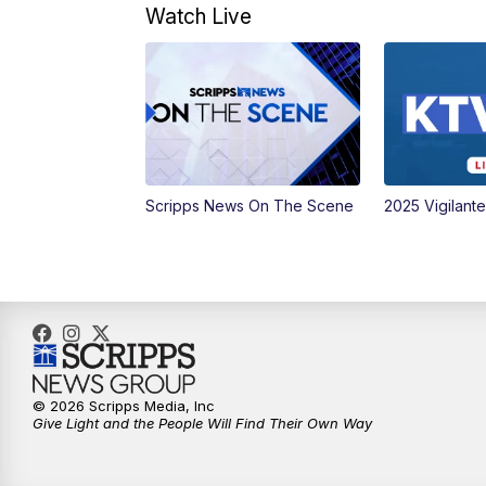
Watch Live
Scripps News On The Scene
2025 Vigilant
© 2026 Scripps Media, Inc
Give Light and the People Will Find Their Own Way