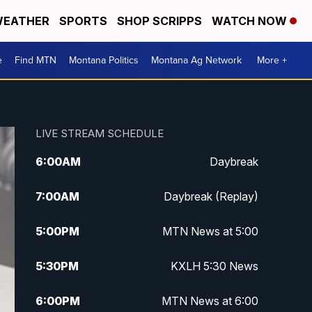
EATHER
SPORTS
SHOP SCRIPPS
WATCH NOW
e
Find MTN
Montana Politics
Montana Ag Network
More +
LIVE STREAM SCHEDULE
6:00
AM
Daybreak
7:00
AM
Daybreak (Replay)
5:00
PM
MTN News at 5:00
5:30
PM
KXLH 5:30 News
6:00
PM
MTN News at 6:00