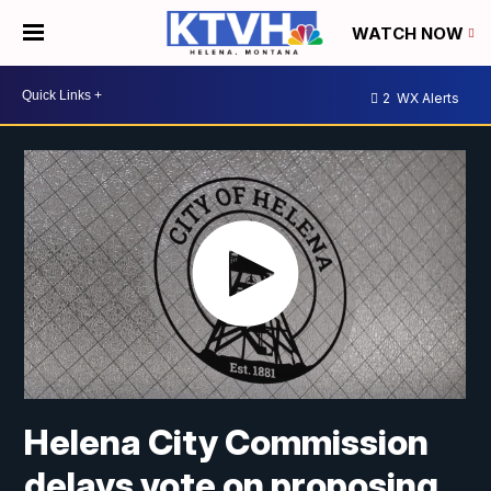
WATCH NOW
2
WX Alerts
Helena City Commission
delays vote on proposing