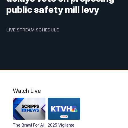
public safety mill levy
LIVE STREAM SCHEDULE
Watch Live
The Brawl For All
2025 Vigilante