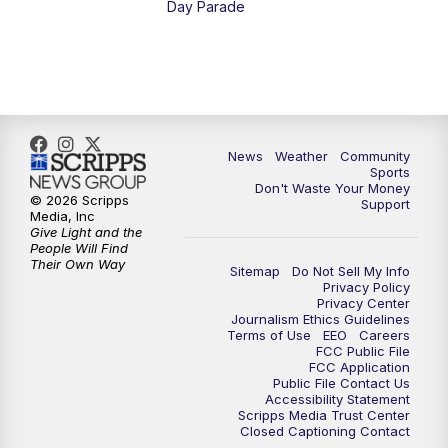
Day Parade
News
Weather
Community
Sports
Don't Waste Your Money
© 2026 Scripps
Support
Media, Inc
Give Light and the
People Will Find
Their Own Way
Sitemap
Do Not Sell My Info
Privacy Policy
Privacy Center
Journalism Ethics Guidelines
Terms of Use
EEO
Careers
FCC Public File
FCC Application
Public File Contact Us
Accessibility Statement
Scripps Media Trust Center
Closed Captioning Contact