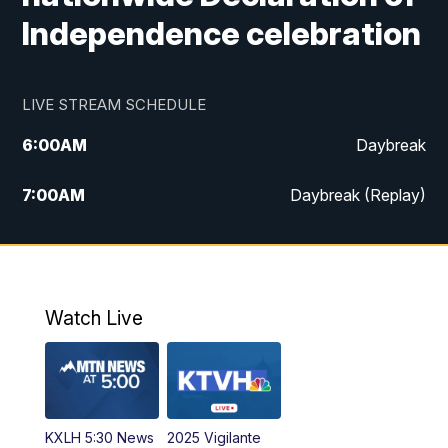
Independence celebration
LIVE STREAM SCHEDULE
6:00
AM
Daybreak
7:00
AM
Daybreak (Replay)
5:00
PM
MTN News at 5:00
5:30
PM
KXLH 5:30 News
Watch Live
6:00
PM
MTN News at 6:00
6:30
PM
MTN News at 6:00 (Replay)
KXLH 5:30 News
2025 Vigilante
10:00
PM
MTN News at 10:00