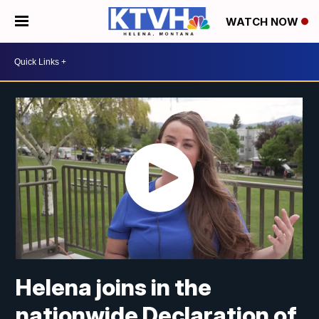
WATCH NOW
Helena joins in the
nationwide Declaration of