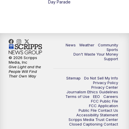
Day Parade
10:35
PM
MTN News at 10:00 (Replay)
News
Weather
Community
Sports
Don't Waste Your Money
© 2026 Scripps
Support
Media, Inc
Give Light and the
People Will Find
Their Own Way
Sitemap
Do Not Sell My Info
Privacy Policy
Privacy Center
Journalism Ethics Guidelines
Terms of Use
EEO
Careers
FCC Public File
FCC Application
Public File Contact Us
Accessibility Statement
Scripps Media Trust Center
Closed Captioning Contact