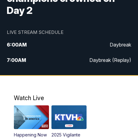
Day 2
LIVE STREAM SCHEDULE
6:00
AM
Daybreak
7:00
AM
Daybreak (Replay)
5:00
PM
MTN News at 5:00
5:30
PM
KXLH 5:30 News
Watch Live
6:00
PM
MTN News at 6:00
6:30
PM
MTN News at 6:00 (Replay)
Happening Now
2025 Vigilante
10:00
PM
MTN News at 10:00