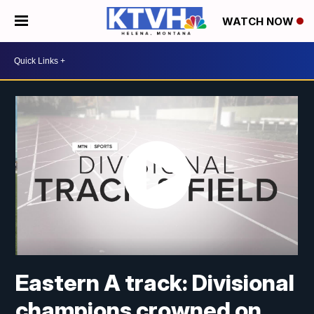
WATCH NOW
Eastern A track: Divisional
champions crowned on