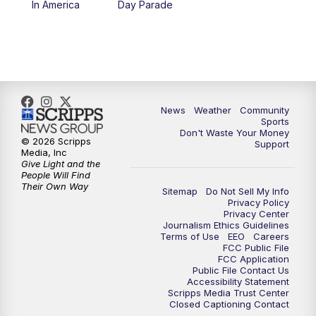
In America
Day Parade
10:35
PM
MTN News at 10:00 (Replay)
News
Weather
Community
Sports
Don't Waste Your Money
© 2026 Scripps
Support
Media, Inc
Give Light and the
People Will Find
Their Own Way
Sitemap
Do Not Sell My Info
Privacy Policy
Privacy Center
Journalism Ethics Guidelines
Terms of Use
EEO
Careers
FCC Public File
FCC Application
Public File Contact Us
Accessibility Statement
Scripps Media Trust Center
Closed Captioning Contact