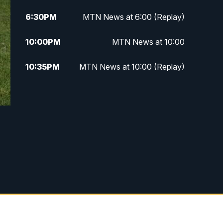
6:30
PM
MTN News at 6:00 (Replay)
10:00
PM
MTN News at 10:00
10:35
PM
MTN News at 10:00 (Replay)