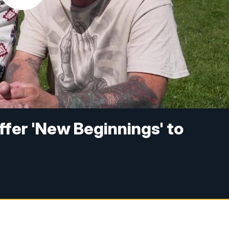
ffer 'New Beginnings' to