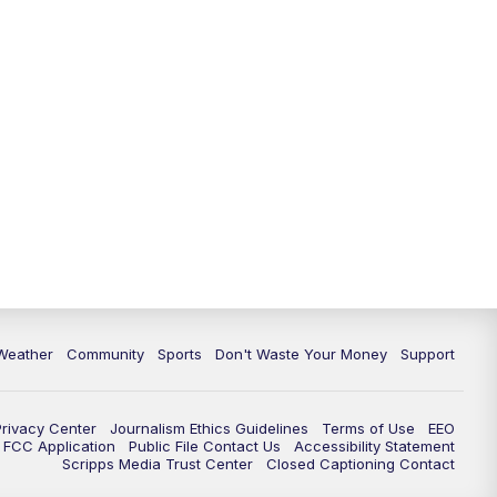
Weather
Community
Sports
Don't Waste Your Money
Support
Privacy Center
Journalism Ethics Guidelines
Terms of Use
EEO
FCC Application
Public File Contact Us
Accessibility Statement
Scripps Media Trust Center
Closed Captioning Contact