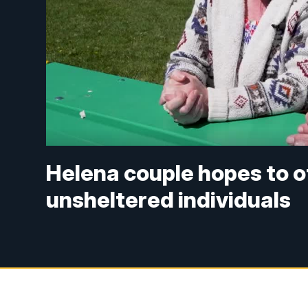
Helena couple hopes to o
unsheltered individuals