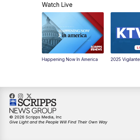
Watch Live
Happening Now In America
2025 Vigilant
© 2026 Scripps Media, Inc
Give Light and the People Will Find Their Own Way