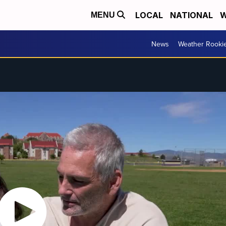
LOCAL
NATIONAL
W
MENU
News
Weather Rooki