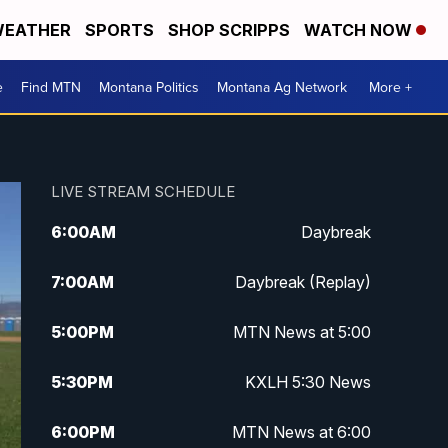
EATHER
SPORTS
SHOP SCRIPPS
WATCH NOW
e
Find MTN
Montana Politics
Montana Ag Network
More +
LIVE STREAM SCHEDULE
6:00
AM
Daybreak
7:00
AM
Daybreak (Replay)
5:00
PM
MTN News at 5:00
5:30
PM
KXLH 5:30 News
6:00
PM
MTN News at 6:00