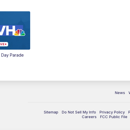
e Day Parade
News
Sitemap
Do Not Sell My Info
Privacy Policy
Careers
FCC Public File