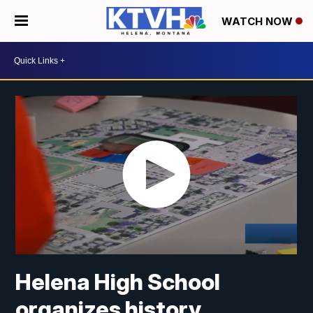
WATCH NOW
Helena High School
organizes history