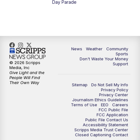
Day Parade
10:35
PM
MTN News at 10:00 (Replay)
News
Weather
Community
Sports
Don't Waste Your Money
© 2026 Scripps
Support
Media, Inc
Give Light and the
People Will Find
Their Own Way
Sitemap
Do Not Sell My Info
Privacy Policy
Privacy Center
Journalism Ethics Guidelines
Terms of Use
EEO
Careers
FCC Public File
FCC Application
Public File Contact Us
Accessibility Statement
Scripps Media Trust Center
Closed Captioning Contact