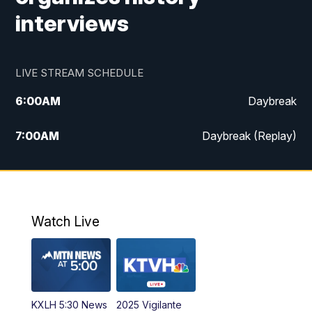
interviews
LIVE STREAM SCHEDULE
6:00
AM
Daybreak
7:00
AM
Daybreak (Replay)
5:00
PM
MTN News at 5:00
5:30
PM
KXLH 5:30 News
Watch Live
6:00
PM
MTN News at 6:00
6:30
PM
MTN News at 6:00 (Replay)
KXLH 5:30 News
2025 Vigilante
10:00
PM
MTN News at 10:00