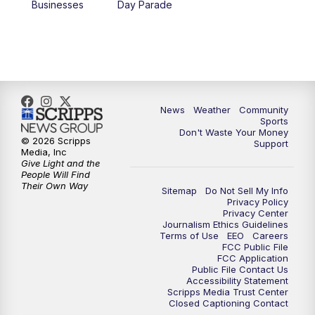
Businesses
Day Parade
News
Weather
Community
Sports
Don't Waste Your Money
© 2026 Scripps
Support
Media, Inc
Give Light and the
People Will Find
Their Own Way
Sitemap
Do Not Sell My Info
Privacy Policy
Privacy Center
Journalism Ethics Guidelines
Terms of Use
EEO
Careers
FCC Public File
FCC Application
Public File Contact Us
Accessibility Statement
Scripps Media Trust Center
Closed Captioning Contact