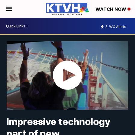
WATCH NOW
2
WX Alerts
Impressive technology
part of new