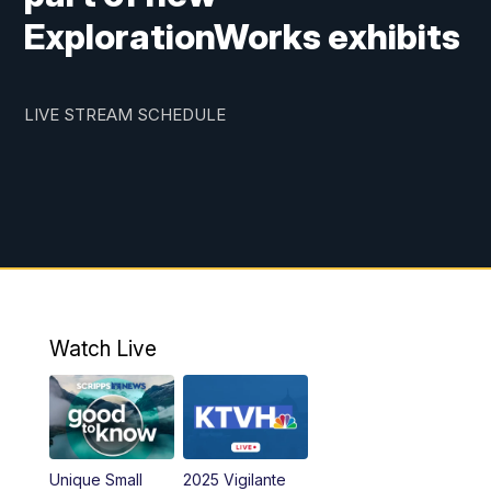
ExplorationWorks exhibits
LIVE STREAM SCHEDULE
Watch Live
Unique Small
2025 Vigilante