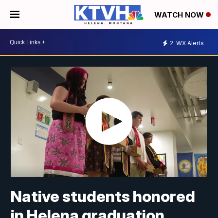
WATCH NOW
2
WX Alerts
Native students honored
in Helena graduation