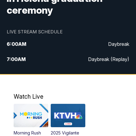
ceremony
LIVE STREAM SCHEDULE
6:00
AM
Daybreak
7:00
AM
Daybreak (Replay)
5:00
PM
MTN News at 5:00
5:30
PM
KXLH 5:30 News
Watch Live
6:00
PM
MTN News at 6:00
6:30
PM
MTN News at 6:00 (Replay)
Morning Rush
2025 Vigilante
10:00
PM
MTN News at 10:00