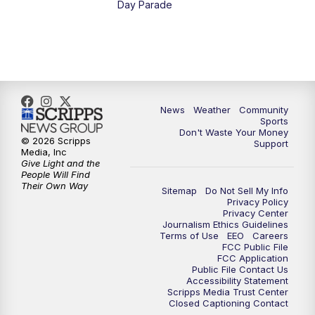
Day Parade
10:35
PM
MTN News at 10:00 (Replay)
News
Weather
Community
Sports
Don't Waste Your Money
© 2026 Scripps
Support
Media, Inc
Give Light and the
People Will Find
Their Own Way
Sitemap
Do Not Sell My Info
Privacy Policy
Privacy Center
Journalism Ethics Guidelines
Terms of Use
EEO
Careers
FCC Public File
FCC Application
Public File Contact Us
Accessibility Statement
Scripps Media Trust Center
Closed Captioning Contact