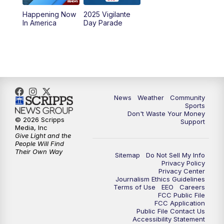
Happening Now
2025 Vigilante
10:00
PM
MTN News at 10:00
In America
Day Parade
10:35
PM
MTN News at 10:00 (Replay)
News
Weather
Community
Sports
Don't Waste Your Money
© 2026 Scripps
Support
Media, Inc
Give Light and the
People Will Find
Their Own Way
Sitemap
Do Not Sell My Info
Privacy Policy
Privacy Center
Journalism Ethics Guidelines
Terms of Use
EEO
Careers
FCC Public File
FCC Application
Public File Contact Us
Accessibility Statement