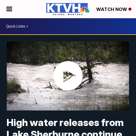
WATCH NOW
High water releases from
Lake Sherburne continue