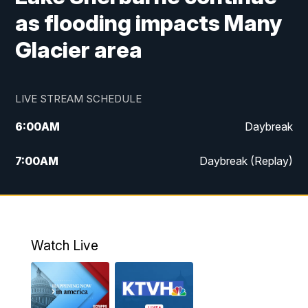
as flooding impacts Many
Glacier area
LIVE STREAM SCHEDULE
6:00
AM
Daybreak
7:00
AM
Daybreak (Replay)
5:00
PM
MTN News at 5:00
5:30
PM
KXLH 5:30 News
Watch Live
6:00
PM
MTN News at 6:00
6:30
PM
MTN News at 6:00 (Replay)