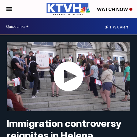
WATCH NOW
1
WX Alert
Immigration controversy
reignites in Helena