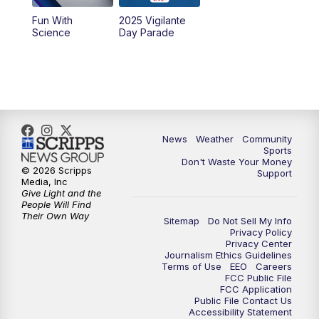
Fun With
2025 Vigilante
Science
Day Parade
News
Weather
Community
Sports
Don't Waste Your Money
© 2026 Scripps
Support
Media, Inc
Give Light and the
People Will Find
Their Own Way
Sitemap
Do Not Sell My Info
Privacy Policy
Privacy Center
Journalism Ethics Guidelines
Terms of Use
EEO
Careers
FCC Public File
FCC Application
Public File Contact Us
Accessibility Statement