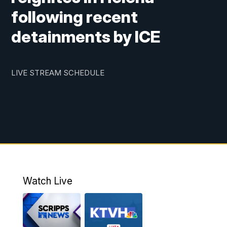
following recent
detainments by ICE
LIVE STREAM SCHEDULE
Watch Live