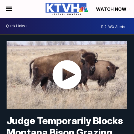
WATCH NOW
2
WX Alerts
Judge Temporarily Blocks
Montana Bison Grazing