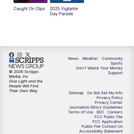
Caught On Clips
2025 Vigilante
Day Parade
News
Weather
Community
Sports
Don't Waste Your Money
© 2026 Scripps
Support
Media, Inc
Give Light and the
People Will Find
Their Own Way
Sitemap
Do Not Sell My Info
Privacy Policy
Privacy Center
Journalism Ethics Guidelines
Terms of Use
EEO
Careers
FCC Public File
FCC Application
Public File Contact Us
Accessibility Statement