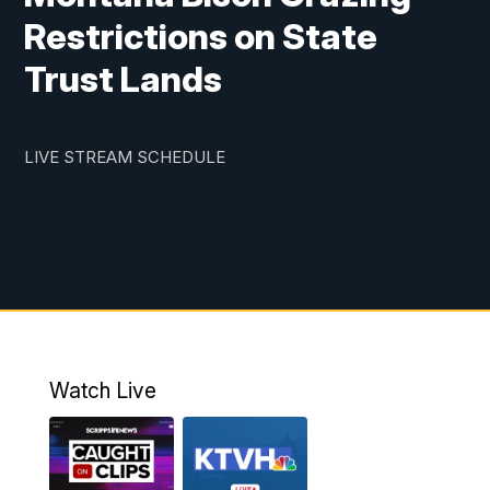
Restrictions on State
Trust Lands
LIVE STREAM SCHEDULE
Watch Live