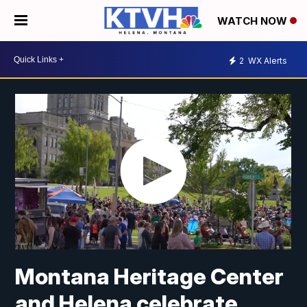
WATCH NOW
2
WX Alerts
Montana Heritage Center
and Helena celebrate