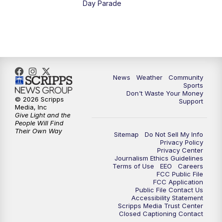
Day Parade
10:35
PM
MTN News at 10:00 (Replay)
News
Weather
Community
Sports
Don't Waste Your Money
© 2026 Scripps
Support
Media, Inc
Give Light and the
People Will Find
Their Own Way
Sitemap
Do Not Sell My Info
Privacy Policy
Privacy Center
Journalism Ethics Guidelines
Terms of Use
EEO
Careers
FCC Public File
FCC Application
Public File Contact Us
Accessibility Statement
Scripps Media Trust Center
Closed Captioning Contact