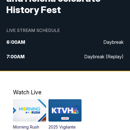
History Fest
LIVE STREAM SCHEDULE
6:00
AM
Daybreak
7:00
AM
Daybreak (Replay)
5:00
PM
MTN News at 5:00
5:30
PM
KXLH 5:30 News
Watch Live
6:00
PM
MTN News at 6:00
6:30
PM
MTN News at 6:00 (Replay)
Morning Rush
2025 Vigilante
10:00
PM
MTN News at 10:00