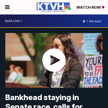
WATCH NOW
1
WX Alert
Bankhead staying in
Senate race, calls for