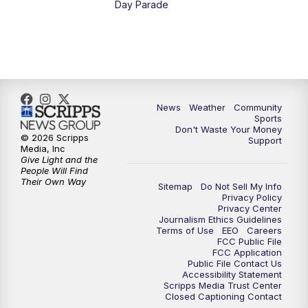
Day Parade
10:35
PM
MTN News at 10:00 (Replay)
News
Weather
Community
Sports
Don't Waste Your Money
© 2026 Scripps
Support
Media, Inc
Give Light and the
People Will Find
Their Own Way
Sitemap
Do Not Sell My Info
Privacy Policy
Privacy Center
Journalism Ethics Guidelines
Terms of Use
EEO
Careers
FCC Public File
FCC Application
Public File Contact Us
Accessibility Statement
Scripps Media Trust Center
Closed Captioning Contact