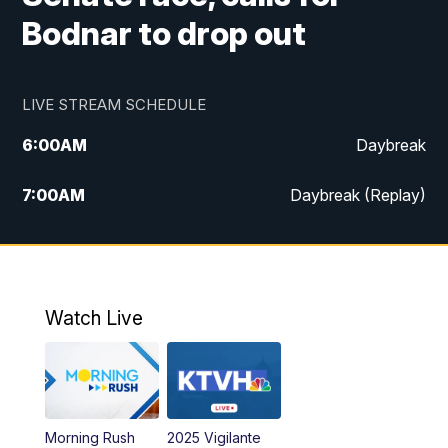
Bodnar to drop out
LIVE STREAM SCHEDULE
6:00
AM
Daybreak
7:00
AM
Daybreak (Replay)
5:00
PM
MTN News at 5:00
5:30
PM
KXLH 5:30 News
Watch Live
6:00
PM
MTN News at 6:00
6:30
PM
MTN News at 6:00 (Replay)
Morning Rush
2025 Vigilante
10:00
PM
MTN News at 10:00